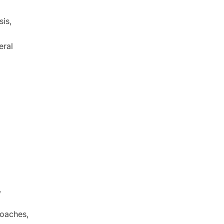
sis,
eral
,
roaches,