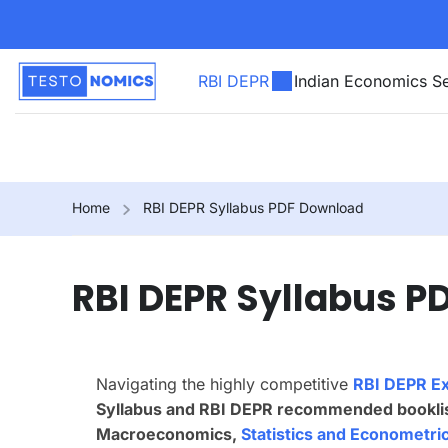
RBI DEPR
Indian Economics Se
Home
RBI DEPR Syllabus PDF Download
RBI DEPR Syllabus 
Navigating the highly competitive
RBI DEPR E
Syllabus and RBI DEPR recommended bookli
Macroeconomics,
Statistics and Econometri