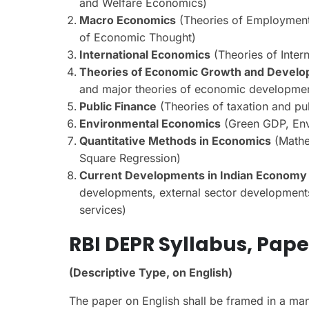
and Welfare Economics)
Macro Economics
(Theories of Employment
of Economic Thought)
International Economics
(Theories of Inter
Theories of Economic Growth and Devel
and major theories of economic developme
Public Finance
(Theories of taxation and p
Environmental Economics
(Green GDP, Envi
Quantitative Methods in Economics
(Mathem
Square Regression)
Current Developments in Indian Economy
developments, external sector developments, 
services)
RBI DEPR Syllabus,
Paper
(Descriptive Type, on English)
The paper on English shall be framed in a mann