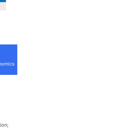
onomics
ion;