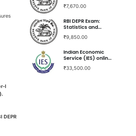
(Paper-1 only)
₹7,670.00
sures
RBI DEPR Exam:
Statistics and
Econometrics
₹9,850.00
Indian Economic
Service (IES) online
course
₹33,500.00
r-I
).
BI DEPR