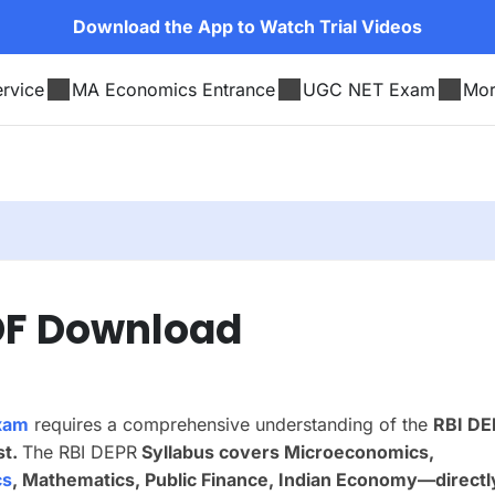
Download the App to Watch Trial Videos
rvice
MA Economics Entrance
UGC NET Exam
Mo
PDF Download
xam
requires a comprehensive understanding of the
RBI DE
st.
The RBI DEPR
Syllabus covers
Microeconomics,
cs
, Mathematics, Public Finance, Indian Economy
—directl