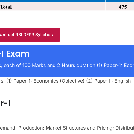
wnload RBI DEPR Syllabus
I Exam
, each of 100 Marks and 2 Hours duration (1) Paper-1: Ec
 (1) Paper-1: Economics (Objective) (2) Paper-II: English
r-I
mand; Production; Market Structures and Pricing; Distribut