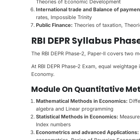
Theories of Economic Development
International trade and Balance of paymen
rates, Impossible Trinity
Public Finance:
Theories of taxation, Theor
RBI DEPR Syllabus Phase
The RBI DEPR Phase-2, Paper-II covers two m
At RBI DEPR Phase-2 Exam, equal weightage is
Economy.
Module On Quantitative Me
Mathematical Methods in Economics:
Diffe
algebra and Linear programming
Statistical Methods in Economics:
Measures 
Index numbers
Econometrics and advanced Applications:
econometrics, Basics of Bayesian Econometric