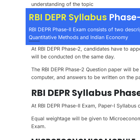
understanding of the topic
RBI DEPR Syllabus
Phase-
RBI DEPR Phase-II Exam consists of two descr
Quantitative Methods and Indian Economy
At RBI DEPR Phase-2, candidates have to appe
will be conducted on the same day.
The RBI DEPR Phase-2 Question paper will be D
computer, and answers to be written on the p
RBI DEPR Syllabus Phase-
At RBI DEPR Phase-II Exam, Paper-I Syllabu
Equal weightage will be given to Microecono
Exam.