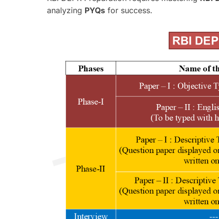
analyzing
PYQs
for success.