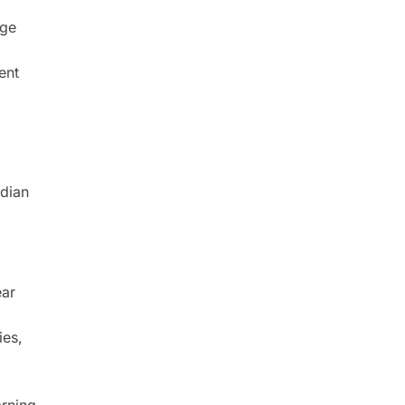
nge
ent
ndian
ear
ies,
arning