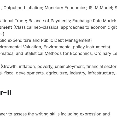
, Output and Inflation; Monetary Economics; ISLM Model; 
national Trade; Balance of Payments; Exchange Rate Models
opment
(Classical neo-classical approaches to economic gr
nt)
ublic expenditure and Public Debt Management)
ronmental Valuation, Environmental policy instruments)
atical and Statistical Methods for Economics, Ordinary Le
(Growth, inflation, poverty, unemployment, financial sector
fiscal developments, agriculture, industry, infrastructure,
-II
er to assess the writing skills including expression and