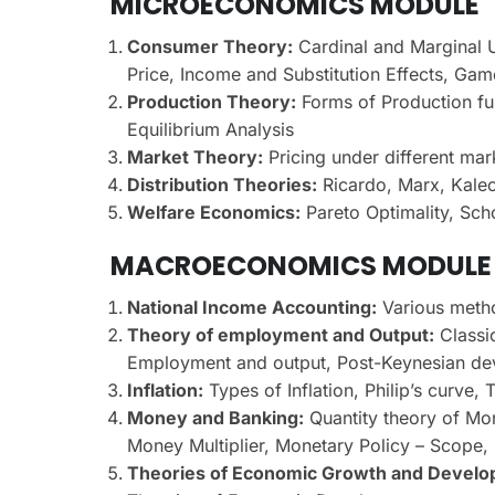
MICROECONOMICS MODULE
Consumer Theory:
Cardinal and Marginal Ut
Price, Income and Substitution Effects, Ga
Production Theory:
Forms of Production fun
Equilibrium Analysis
Market Theory:
Pricing under different mar
Distribution Theories:
Ricardo, Marx, Kalec
Welfare Economics:
Pareto Optimality, Sch
MACROECONOMICS MODULE
National Income Accounting:
Various meth
Theory of employment and Output:
Classi
Employment and output, Post-Keynesian de
Inflation:
Types of Inflation, Philip’s curve, 
Money and Banking:
Quantity theory of Mo
Money Multiplier, Monetary Policy – Scope, O
Theories of Economic Growth and Develo