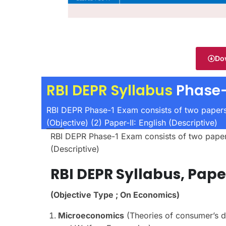
Do
RBI DEPR Syllabus
Phase-
RBI DEPR Phase-1 Exam consists of two papers
(Objective) (2) Paper-II: English (Descriptive)
RBI DEPR Phase-1 Exam consists of two papers,
(Descriptive)
RBI DEPR
Syllabus,
Pape
(Objective Type ; On Economics)
Microeconomics
(Theories of consumer’s de