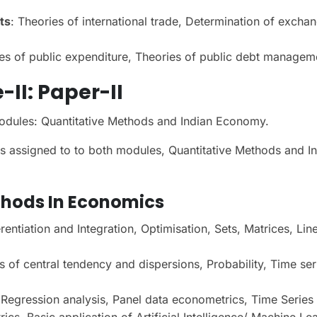
ts
: Theories of international trade, Determination of excha
ies of public expenditure, Theories of public debt managem
-II
: Paper-II
odules: Quantitative Methods and Indian Economy.
 assigned to to both modules, Quantitative Methods and I
thods In Economics
rentiation and Integration, Optimisation, Sets, Matrices, Lin
of central tendency and dispersions, Probability, Time ser
Regression analysis, Panel data econometrics, Time Series
s, Basic application of Artificial Intelligence/ Machine Le