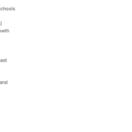
Schools
)
owth
ast
 and