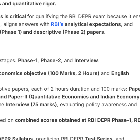
s and quantitative rigor
.
 is critical
for qualifying the RBI DEPR exam because it en
s
, aligns answers with
RBI’s
analytical expectations
, and
 (Phase 1) and descriptive (Phase 2) papers
.
 stages:
Phase-1
,
Phase-2
, and
Interview
.
conomics objective (100 Marks, 2 Hours)
and
English
tive papers, each of 2 hours duration and 100 marks:
Pape
d Paper-II (Quantitative Economics and Indian Economy
the
Interview (75 marks)
, evaluating policy awareness and
ased on
combined scores obtained at RBI DEPR Phase-1, R
DEPR Syllabus
, practicing RBI DEPR
Test Series
, and