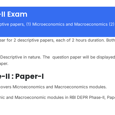
II Exam
iptive papers, (1) Microeconomics and Macroeconomics (2)
ar for 2 descriptive papers, each of 2 hours duration. Bot
escriptive in nature. The question paper will be displayed
aper.
II :
Paper-I
s covers Microeconomics and Macroeconomics modules.
mic and Macroeconomic modules in RBI DEPR Phase-II, Pap