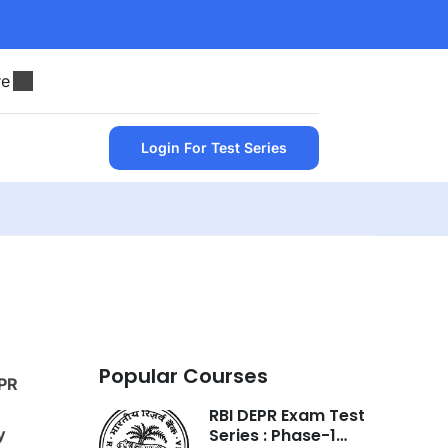
re
Login For Test Series
Popular Courses
PR
RBI DEPR Exam Test
y
Series : Phase-1