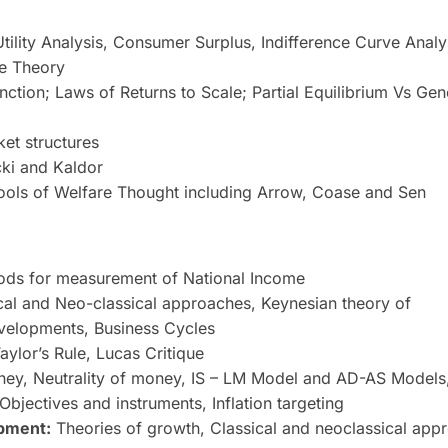
ility Analysis, Consumer Surplus, Indifference Curve Analy
me Theory
ction; Laws of Returns to Scale; Partial Equilibrium Vs Gen
ket structures
ki and Kaldor
ools of Welfare Thought including Arrow, Coase and Sen
ods for measurement of National Income
cal and Neo-classical approaches, Keynesian theory of
velopments, Business Cycles
Taylor’s Rule, Lucas Critique
ney, Neutrality of money, IS – LM Model and AD-AS Models
bjectives and instruments, Inflation targeting
pment:
Theories of growth, Classical and neoclassical app