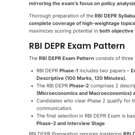
mirroring the exam’s focus on
policy analysi
Thorough preparation of the
RBI DEPR Syllabus
complete coverage of high-weightage topic
maximizes scoring potential in
both objective
RBI DEPR Exam Pattern
The
RBI DEPR Exam Pattern
consists of three
RBI DEPR
Phase-1
includes two papers –
E
Descriptive (100 Marks, 120 Minutes).
The RBI DEPR
Phase-2
comprises 2 descrip
(Microeconomics and Macroeconomics) an
Candidates who clear Phase 2 qualify for 
communication.
The final selection in RBI DEPR Exam is b
Phase-2 and Interview Stage
RBI DEPR Preparation requires mastering
RBI 