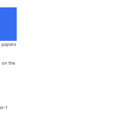
h papers
 on the
er-1