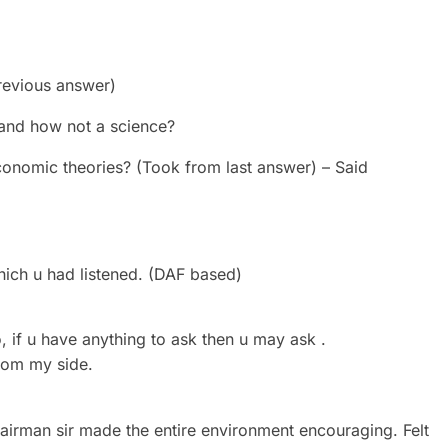
revious answer)
 and how not a science?
conomic theories? (Took from last answer) – Said
hich u had listened. (DAF based)
if u have anything to ask then u may ask .
from my side.
airman sir made the entire environment encouraging. Felt