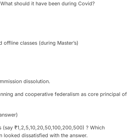
? What should it have been during Covid?
 offline classes (during Master’s)
mmission dissolution.
lanning and cooperative federalism as core principal of
 answer)
s (say ₹1,2,5,10,20,50,100,200,500) ? Which
n looked dissatisfied with the answer.