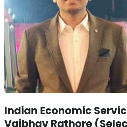
Indian Economic Service
Vaibhav Rathore (Selec