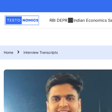
RBI DEPR
Indian Economics Se
Home
Interview Transcripts