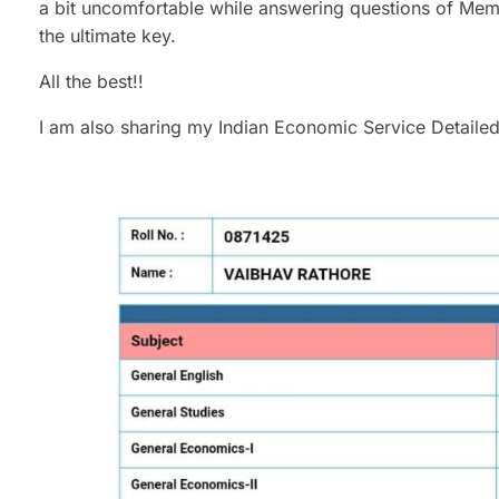
a bit uncomfortable while answering questions of Membe
the ultimate key.
All the best!!
I am also sharing my Indian Economic Service Detailed