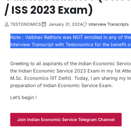
/ ISS 2023 Exam)
TESTONOMICS
January 31, 2024
Interview Transcripts
Note : Vaibhav Rathore was NOT enrolled in any of the 
Interview Transcript with Testonomics for the benefit 
Greeting to all aspirants of the Indian Economic Serv
the Indian Economic Service 2023 Exam in my 1st Atte
M.Sc. Economics (IIT Delhi). Today, I am sharing my In
preparation of Indian Economic Service Exam.
Let’s begin !
Join Indian Economic Service Telegram Channel