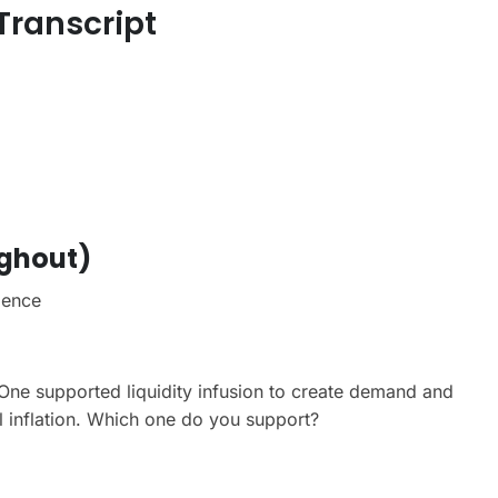
 Transcript
ughout)
ience
One supported liquidity infusion to create demand and
 inflation. Which one do you support?