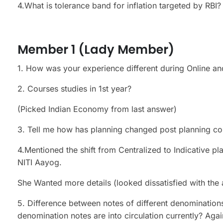
4.What is tolerance band for inflation targeted by RBI
Member 1 (Lady Member)
1. How was your experience different during Online and
2. Courses studies in 1st year?
(Picked Indian Economy from last answer)
3. Tell me how has planning changed post planning co
4.Mentioned the shift from Centralized to Indicative p
NITI Aayog.
She Wanted more details (looked dissatisfied with the
5. Difference between notes of different denomination
denomination notes are into circulation currently? Agai