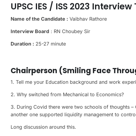
UPSC IES / ISS 2023 Interview
Name of the Candidate :
Vaibhav Rathore
Interview Board
: RN Choubey Sir
Duration :
25-27 minute
Chairperson (Smiling Face Thro
1. Tell me your Education background and work exper
2. Why switched from Mechanical to Economics?
3. During Covid there were two schools of thoughts – 
another one supported liquidity management to control
Long discussion around this.