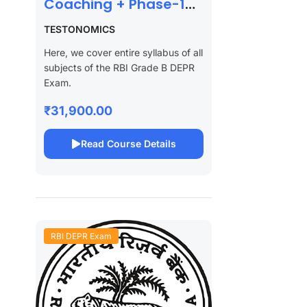
Coaching + Phase-1
Test Series 2027
TESTONOMICS
Here, we cover entire syllabus of all
subjects of the RBI Grade B DEPR
Exam.
₹31,900.00
Read Course Details
RBI DEPR Exam