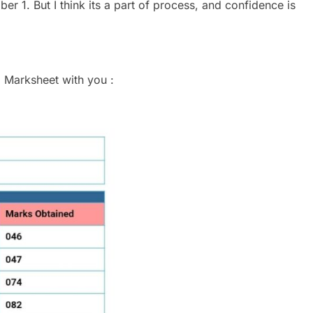
r 1. But I think its a part of process, and confidence is
 Marksheet with you :