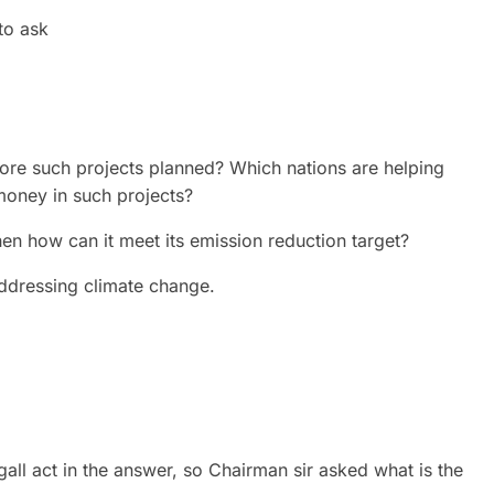
to ask
e more such projects planned? Which nations are helping
money in such projects?
hen how can it meet its emission reduction target?
addressing climate change.
gall act in the answer, so Chairman sir asked what is the