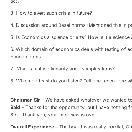
act?
3. How to avert such crisis in future?
4. Discussion around Basel norms (Mentioned this in p
5. Is Economics a science or arts? How is it a science
6. Which domain of economics deals with testing of e
Econometrics
7. What is multicollinearity and its implications?
8. Which podcast do you listen? Tell one recent one w
Chairman Sir
– We have asked whatever we wanted to, 
Said
– Thanks for the opportunity, but I have nothing 
Sir
– Thank you, your Interview is over.
Overall Experience –
The board was really cordial, Ch