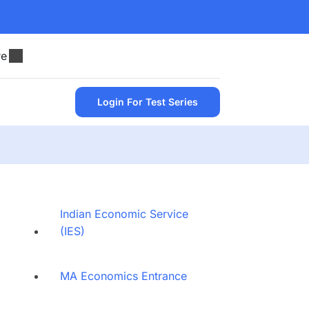
re
Login For Test Series
Indian Economic Service
(IES)
MA Economics Entrance