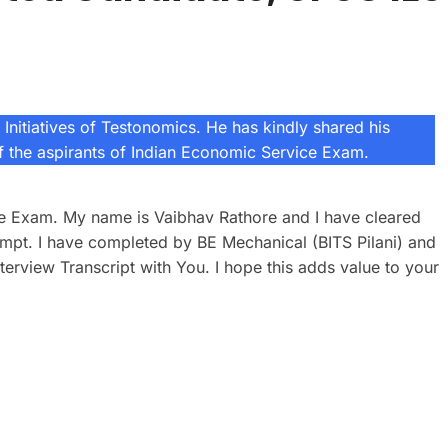
Initiatives of Testonomics. He has kindly shared his
of the aspirants of Indian Economic Service Exam.
ice Exam. My name is Vaibhav Rathore and I have cleared
mpt. I have completed by BE Mechanical (BITS Pilani) and
terview Transcript with You. I hope this adds value to your