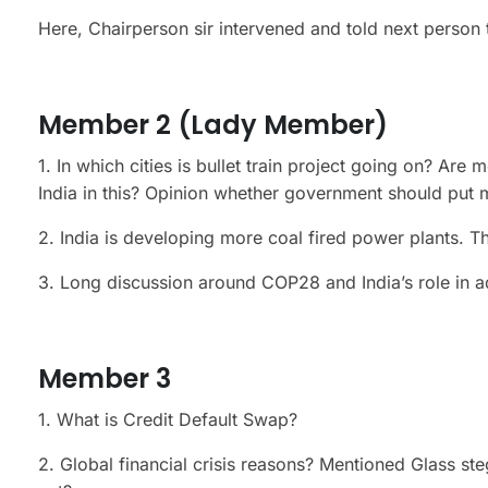
Here, Chairperson sir intervened and told next person 
Member 2 (Lady Member)
1. In which cities is bullet train project going on? Ar
India in this? Opinion whether government should put 
2. India is developing more coal fired power plants. T
3. Long discussion around COP28 and India’s role in 
Member 3
1. What is Credit Default Swap?
2. Global financial crisis reasons? Mentioned Glass ste