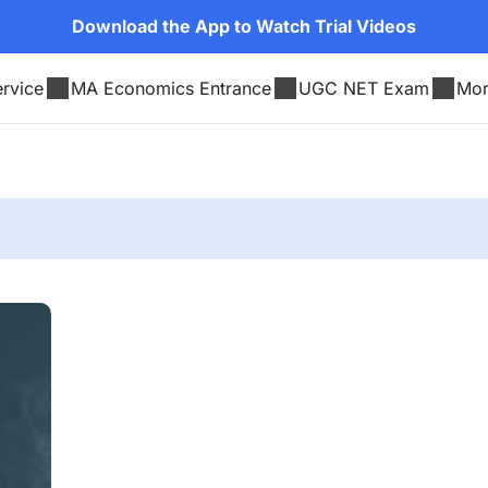
Download the App to Watch Trial Videos
rvice
MA Economics Entrance
UGC NET Exam
Mo