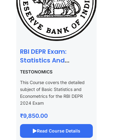
RBI DEPR Exam:
Statistics And
Econometrics
TESTONOMICS
This Course covers the detailed
subject of Basic Statistics and
Econometrics for the RBI DEPR
2024 Exam
₹9,850.00
Read Course Details