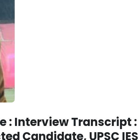
 : Interview Transcript :
ted Candidate, UPSC IES