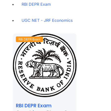
RBI DEPR Exam
UGC NET - JRF Economics
RBI DEPR Exam
RBI DEPR Exam