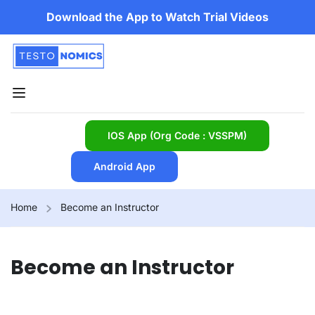
Download the App to Watch Trial Videos
IOS App (Org Code : VSSPM)
Android App
Home
Become an Instructor
Become an Instructor