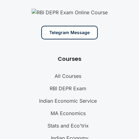
Telegram Message
Courses
All Courses
RBI DEPR Exam
Indian Economic Service
MA Economics
Stats and Eco'trix
Indian Economy