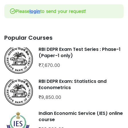
Please
login
to send your request!
Popular Courses
RBI DEPR Exam Test Series : Phase-1
(Paper-1 only)
₹7,670.00
RBI DEPR Exam: Statistics and
Econometrics
₹9,850.00
Indian Economic Service (IES) online
course