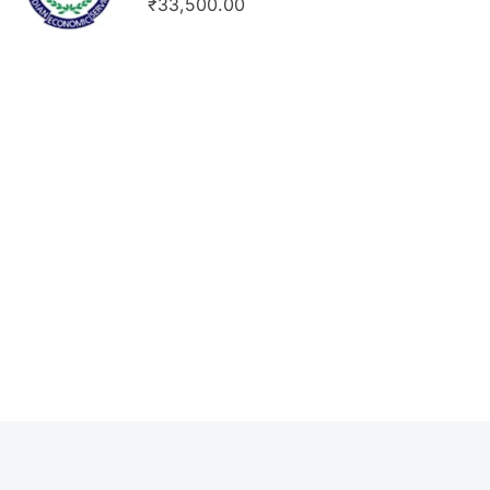
₹33,500.00