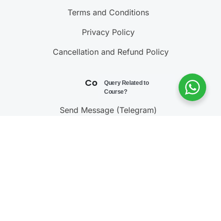
Terms and Conditions
Privacy Policy
Cancellation and Refund Policy
Contact Us
Query Related to
Course?
Send Message (Telegram)
Join Telegram Channel
Call : 9811001603
@ 2023 – 2025
Testonomics
. All rights reserved