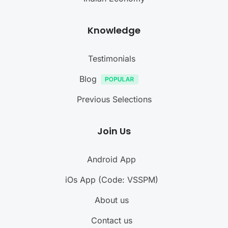
Knowledge
Testimonials
Blog
Previous Selections
Join Us
Android App
iOs App (Code: VSSPM)
About us
Contact us