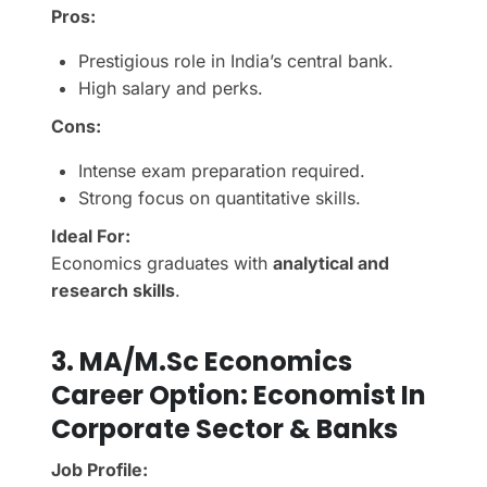
Pros:
Prestigious role in India’s central bank.
High salary and perks.
Cons:
Intense exam preparation required.
Strong focus on quantitative skills.
Ideal For:
Economics graduates with
analytical and
research skills
.
3.
MA/M.Sc Economics
Career Option:
Economist In
Corporate Sector & Banks
Job Profile: