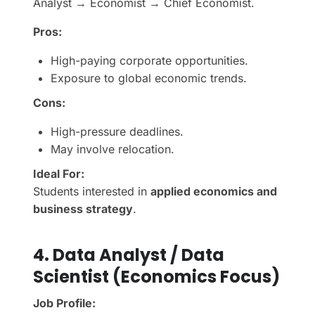
Analyst → Economist → Chief Economist.
Pros:
High-paying corporate opportunities.
Exposure to global economic trends.
Cons:
High-pressure deadlines.
May involve relocation.
Ideal For:
Students interested in
applied economics and
business strategy
.
4. Data Analyst / Data
Scientist (Economics Focus)
Job Profile: