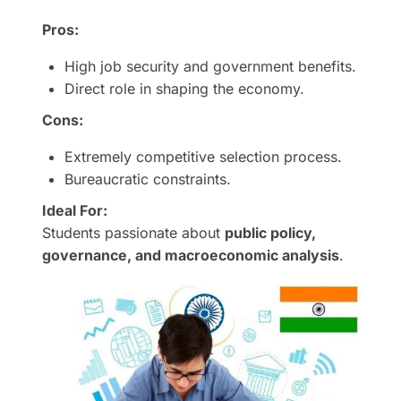
Pros:
High job security and government benefits.
Direct role in shaping the economy.
Cons:
Extremely competitive selection process.
Bureaucratic constraints.
Ideal For:
Students passionate about
public policy,
governance, and macroeconomic analysis
.