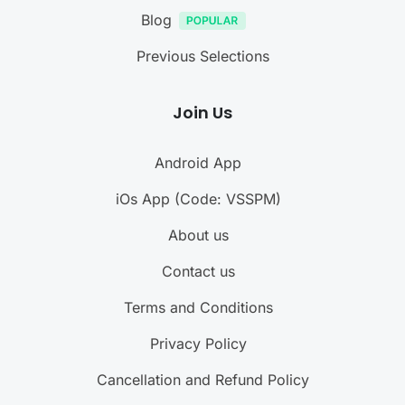
Blog
Previous Selections
Join Us
Android App
iOs App (Code: VSSPM)
About us
Contact us
Terms and Conditions
Privacy Policy
Cancellation and Refund Policy