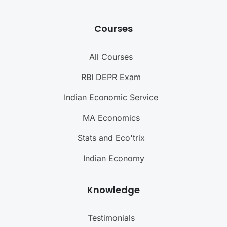
Courses
All Courses
RBI DEPR Exam
Indian Economic Service
MA Economics
Stats and Eco'trix
Indian Economy
Knowledge
Testimonials