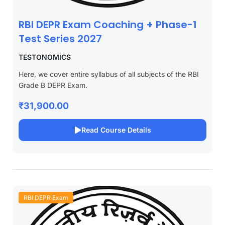
RBI DEPR Exam Coaching + Phase-1
Test Series 2027
TESTONOMICS
Here, we cover entire syllabus of all subjects of the RBI
Grade B DEPR Exam.
₹31,900.00
Read Course Details
RBI DEPR Exam