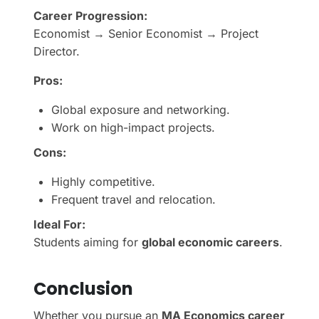
Career Progression:
Economist → Senior Economist → Project
Director.
Pros:
Global exposure and networking.
Work on high-impact projects.
Cons:
Highly competitive.
Frequent travel and relocation.
Ideal For:
Students aiming for
global economic careers
.
Conclusion
Whether you pursue an
MA Economics career