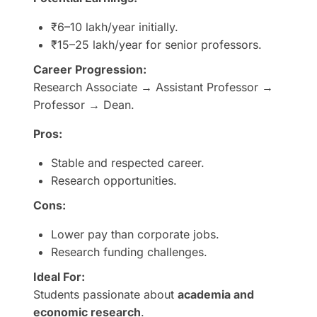
₹6–10 lakh/year initially.
₹15–25 lakh/year for senior professors.
Career Progression:
Research Associate → Assistant Professor →
Professor → Dean.
Pros:
Stable and respected career.
Research opportunities.
Cons:
Lower pay than corporate jobs.
Research funding challenges.
Ideal For:
Students passionate about
academia and
economic research
.