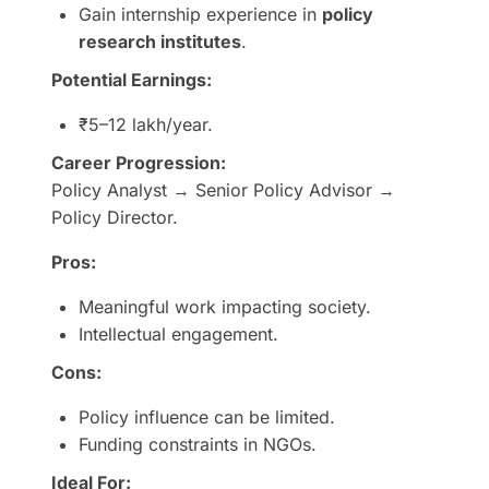
Gain internship experience in
policy
research institutes
.
Potential Earnings:
₹5–12 lakh/year.
Career Progression:
Policy Analyst → Senior Policy Advisor →
Policy Director.
Pros:
Meaningful work impacting society.
Intellectual engagement.
Cons:
Policy influence can be limited.
Funding constraints in NGOs.
Ideal For: