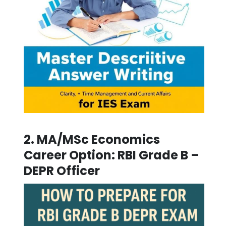
2.
MA/MSc Economics
Career Option:
RBI Grade B –
DEPR Officer