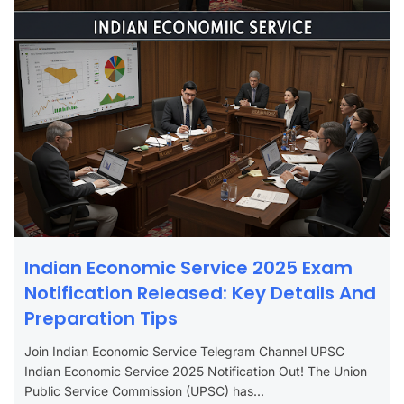
Indian Economic Service 2025 Exam
Notification Released: Key Details And
Preparation Tips
Join Indian Economic Service Telegram Channel UPSC
Indian Economic Service 2025 Notification Out! The Union
Public Service Commission (UPSC) has...