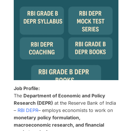
Job Profile:
The
Department of Economic and Policy
Research (DEPR)
at the Reserve Bank of India
–
RBI DEPR
– employs economists to work on
monetary policy formulation,
macroeconomic research, and financial