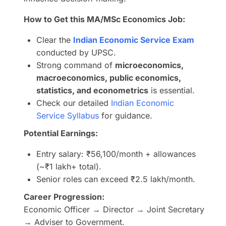
How to Get this MA/MSc Economics Job:
Clear the
Indian Economic Service Exam
conducted by UPSC.
Strong command of
microeconomics,
macroeconomics, public economics,
statistics, and econometrics
is essential.
Check our detailed
Indian Economic
Service Syllabus
for guidance.
Potential Earnings:
Entry salary: ₹56,100/month + allowances
(~₹1 lakh+ total).
Senior roles can exceed ₹2.5 lakh/month.
Career Progression:
Economic Officer → Director → Joint Secretary
→ Adviser to Government.