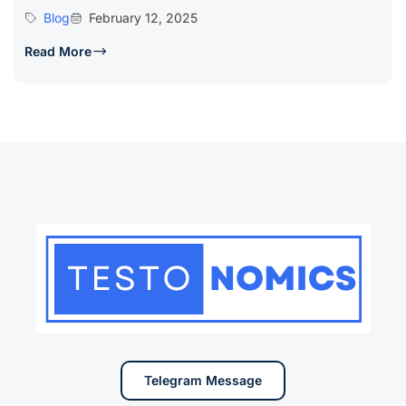
Blog
February 12, 2025
Read More
Telegram Message