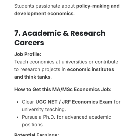
Students passionate about
policy-making and
development economics
.
7. Academic & Research
Careers
Job Profile:
Teach economics at universities or contribute
to research projects in
economic institutes
and think tanks
.
How to Get this MA/MSc Economics Job:
Clear
UGC NET / JRF Economics Exam
for
university teaching.
Pursue a Ph.D. for advanced academic
positions.
Potential Earnings: