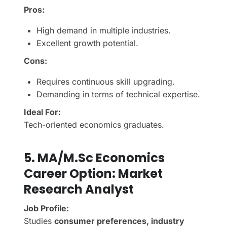
Pros:
High demand in multiple industries.
Excellent growth potential.
Cons:
Requires continuous skill upgrading.
Demanding in terms of technical expertise.
Ideal For:
Tech-oriented economics graduates.
5.
MA/M.Sc Economics
Career Option:
Market
Research Analyst
Job Profile:
Studies
consumer preferences, industry