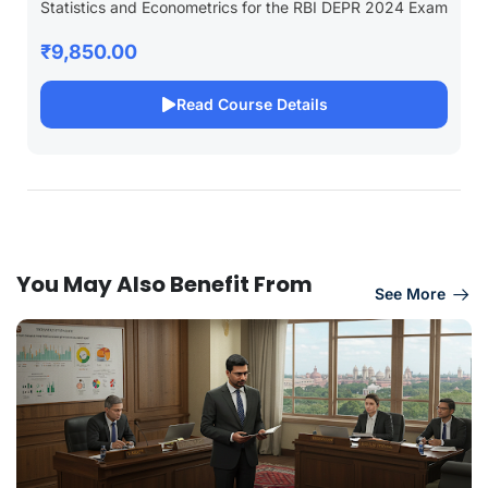
Statistics and Econometrics for the RBI DEPR 2024 Exam
₹9,850.00
Read Course Details
You May Also Benefit From
See More