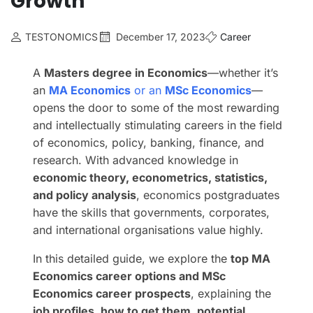
Growth
TESTONOMICS
December 17, 2023
Career
A
Masters degree in Economics
—whether it’s
an
MA Economics
or an
MSc Economics
—
opens the door to some of the most rewarding
and intellectually stimulating careers in the field
of economics, policy, banking, finance, and
research. With advanced knowledge in
economic theory, econometrics, statistics,
and policy analysis
, economics postgraduates
have the skills that governments, corporates,
and international organisations value highly.
In this detailed guide, we explore the
top MA
Economics career options and MSc
Economics career prospects
, explaining the
job profiles, how to get them, potential