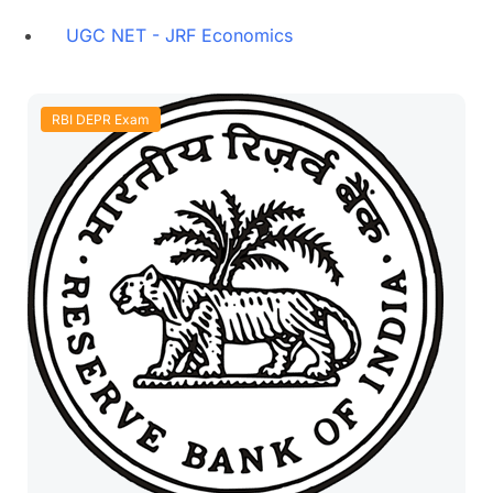
UGC NET - JRF Economics
RBI DEPR Exam