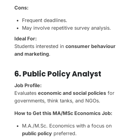
Cons:
Frequent deadlines.
May involve repetitive survey analysis.
Ideal For:
Students interested in
consumer behaviour
and marketing
.
6. Public Policy Analyst
Job Profile:
Evaluates
economic and social policies
for
governments, think tanks, and NGOs.
How to Get this MA/MSc Economics Job:
M.A./M.Sc. Economics with a focus on
public policy
preferred.