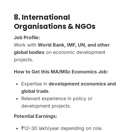
8. International
Organisations & NGOs
Job Profile:
Work with
World Bank, IMF, UN, and other
global bodies
on economic development
projects.
How to Get this MA/MSc Economics Job:
Expertise in
development economics and
global trade
.
Relevant experience in policy or
development projects.
Potential Earnings:
₹12–30 lakh/year depending on role.