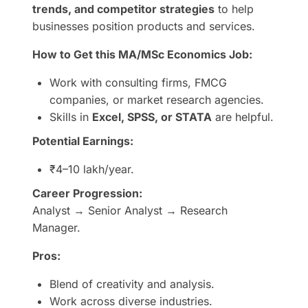
trends, and competitor strategies
to help
businesses position products and services.
How to Get this MA/MSc Economics Job:
Work with consulting firms, FMCG
companies, or market research agencies.
Skills in
Excel, SPSS, or STATA
are helpful.
Potential Earnings:
₹4–10 lakh/year.
Career Progression:
Analyst → Senior Analyst → Research
Manager.
Pros:
Blend of creativity and analysis.
Work across diverse industries.