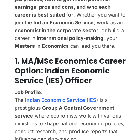
earnings, pros and cons, and who each
career is best suited for
. Whether you want to
join the
Indian Economic Service
, work as an
economist in the corporate sector
, or build a
career in
international policy-making
, your
Masters in Economics
can lead you there.
1. MA/MSc Economics Career
Option: Indian Economic
Service (IES) Officer
Job Profile:
The
Indian Economic Service (IES)
is a
prestigious
Group A Central Government
service
where economists work with various
ministries to shape national economic policies,
conduct research, and produce reports that
influence decision-making.