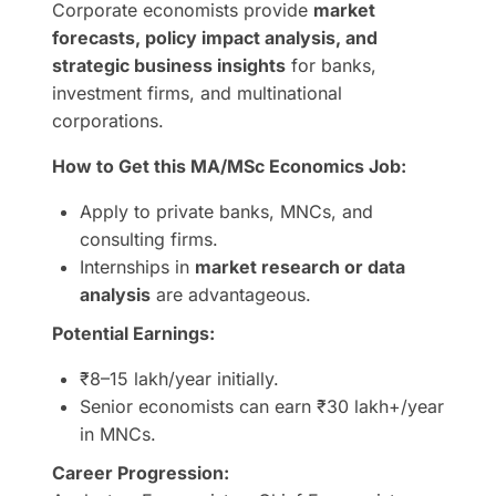
Corporate economists provide
market
forecasts, policy impact analysis, and
strategic business insights
for banks,
investment firms, and multinational
corporations.
How to Get this MA/MSc Economics Job:
Apply to private banks, MNCs, and
consulting firms.
Internships in
market research or data
analysis
are advantageous.
Potential Earnings:
₹8–15 lakh/year initially.
Senior economists can earn ₹30 lakh+/year
in MNCs.
Career Progression: