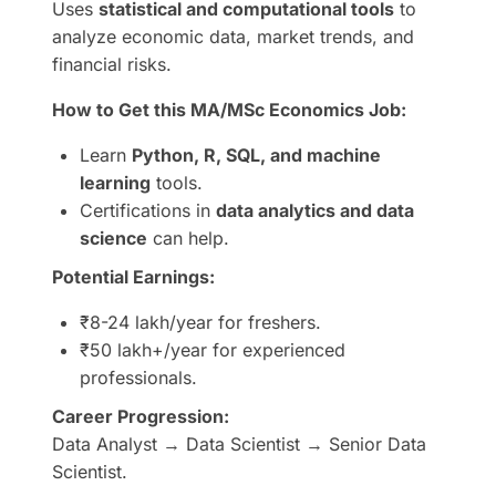
Uses
statistical and computational tools
to
analyze economic data, market trends, and
financial risks.
How to Get this MA/MSc Economics Job:
Learn
Python, R, SQL, and machine
learning
tools.
Certifications in
data analytics and data
science
can help.
Potential Earnings:
₹8-24 lakh/year for freshers.
₹50 lakh+/year for experienced
professionals.
Career Progression:
Data Analyst → Data Scientist → Senior Data
Scientist.