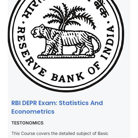
RBI DEPR Exam: Statistics And
Econometrics
TESTONOMICS
This Course covers the detailed subject of Basic