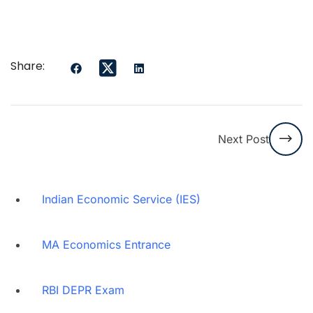
Share:
Next Post
Indian Economic Service (IES)
MA Economics Entrance
RBI DEPR Exam