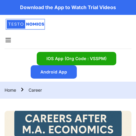
Download the App to Watch Trial Videos
IOS App (Org Code : VSSPM)
Android App
Home
Career