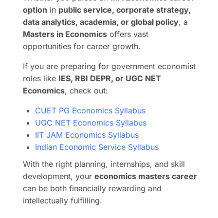
option
in
public service, corporate strategy,
data analytics, academia, or global policy
, a
Masters in Economics
offers vast
opportunities for career growth.
If you are preparing for government economist
roles like
IES, RBI DEPR, or UGC NET
Economics
, check out:
CUET PG Economics Syllabus
UGC NET Economics Syllabus
IIT JAM Economics Syllabus
Indian Economic Service Syllabus
With the right planning, internships, and skill
development, your
economics masters career
can be both financially rewarding and
intellectually fulfilling.