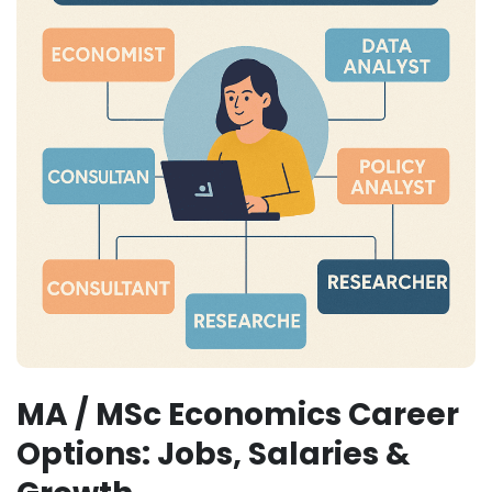
MA / MSc Economics Career
Options: Jobs, Salaries &