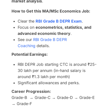
market analysis
.
How to Get this MA/MSc Economics Job:
Clear the
RBI Grade B DEPR Exam
.
Focus on
econometrics, statistics, and
advanced economic theory
.
See our
RBI Grade B DEPR
Coaching
details.
Potential Earnings:
RBI DEPR Job starting CTC is around ₹25-
30 lakh per annum (in-hand salary is
around ₹1.3 lakh per month)
Significant allowances and perks.
Career Progression:
Grade-B → Grade-C → Grade-D → Grade-E
→ Grade-F