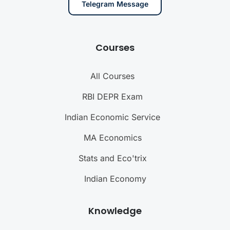
Telegram Message
Courses
All Courses
RBI DEPR Exam
Indian Economic Service
MA Economics
Stats and Eco'trix
Indian Economy
Knowledge