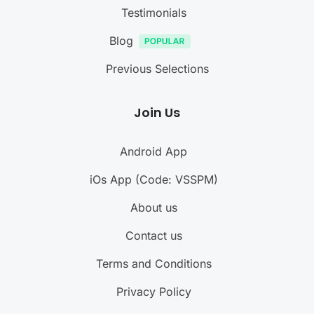
Testimonials
Blog
Previous Selections
Join Us
Android App
iOs App (Code: VSSPM)
About us
Contact us
Terms and Conditions
Privacy Policy