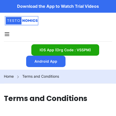
Download the App to Watch Trial Videos
IOS App (Org Code : VSSPM)
Android App
Home
Terms and Conditions
Terms and Conditions