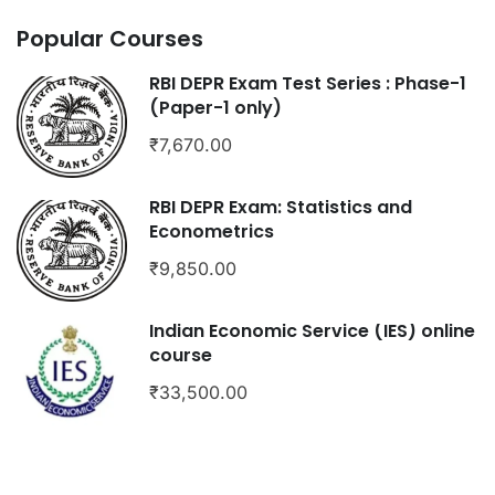
Popular Courses
RBI DEPR Exam Test Series : Phase-1
(Paper-1 only)
₹7,670.00
RBI DEPR Exam: Statistics and
Econometrics
₹9,850.00
Indian Economic Service (IES) online
course
₹33,500.00