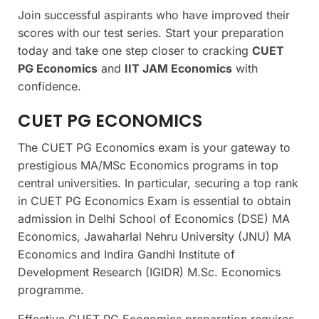
Join successful aspirants who have improved their
scores with our test series. Start your preparation
today and take one step closer to cracking
CUET
PG Economics
and
IIT JAM Economics
with
confidence.
CUET PG ECONOMICS
The CUET PG Economics exam is your gateway to
prestigious MA/MSc Economics programs in top
central universities. In particular, securing a top rank
in CUET PG Economics Exam is essential to obtain
admission in Delhi School of Economics (DSE) MA
Economics, Jawaharlal Nehru University (JNU) MA
Economics and Indira Gandhi Institute of
Development Research (IGIDR) M.Sc. Economics
programme.
Effective CUET PG Economics preparation requires