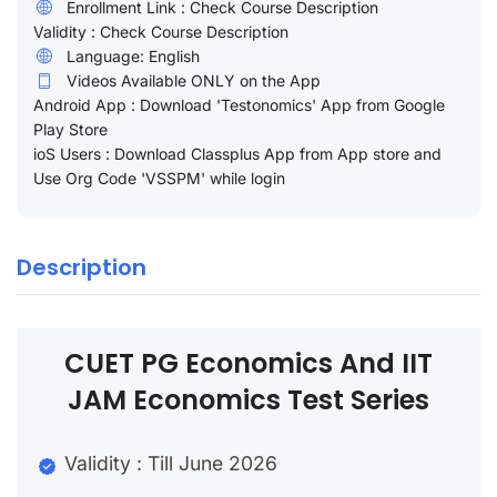
Enrollment Link : Check Course Description
Validity : Check Course Description
Language: English
Videos Available ONLY on the App
Android App : Download 'Testonomics' App from Google
Play Store
ioS Users : Download Classplus App from App store and
Use Org Code 'VSSPM' while login
Description
CUET PG Economics And IIT
JAM Economics Test Series
Validity : Till June 2026