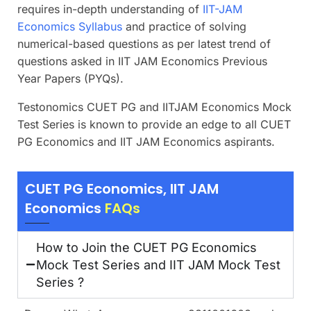
requires in-depth understanding of
IIT-JAM
Economics Syllabus
and practice of solving
numerical-based questions as per latest trend of
questions asked in IIT JAM Economics Previous
Year Papers (PYQs).
Testonomics CUET PG and IITJAM Economics Mock
Test Series is known to provide an edge to all CUET
PG Economics and IIT JAM Economics aspirants.
CUET PG Economics, IIT JAM
Economics
FAQs
How to Join the CUET PG Economics
Mock Test Series and IIT JAM Mock Test
Series ?