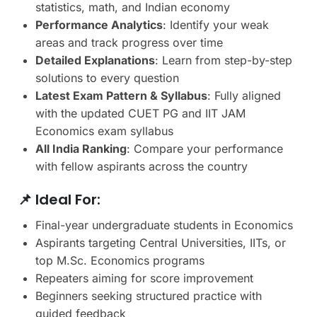
statistics, math, and Indian economy
Performance Analytics
: Identify your weak
areas and track progress over time
Detailed Explanations
: Learn from step-by-step
solutions to every question
Latest Exam Pattern & Syllabus
: Fully aligned
with the updated CUET PG and IIT JAM
Economics exam syllabus
All India Ranking
: Compare your performance
with fellow aspirants across the country
📌 Ideal For:
Final-year undergraduate students in Economics
Aspirants targeting Central Universities, IITs, or
top M.Sc. Economics programs
Repeaters aiming for score improvement
Beginners seeking structured practice with
guided feedback