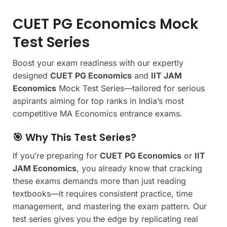
CUET PG Economics Mock
Test Series
Boost your exam readiness with our expertly
designed
CUET PG Economics
and
IIT JAM
Economics
Mock Test Series—tailored for serious
aspirants aiming for top ranks in India’s most
competitive MA Economics entrance exams.
🎯 Why This Test Series?
If you’re preparing for
CUET PG Economics
or
IIT
JAM Economics
, you already know that cracking
these exams demands more than just reading
textbooks—it requires consistent practice, time
management, and mastering the exam pattern. Our
test series gives you the edge by replicating real