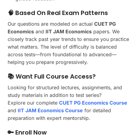
🧠 Based On Real Exam Patterns
Our questions are modeled on actual
CUET PG
Economics
and
IIT JAM Economics
papers. We
closely track past year trends to ensure you practice
what matters. The level of difficulty is balanced
across tests—from foundational to advanced—
helping you prepare progressively.
📚 Want Full Course Access?
Looking for structured lectures, assignments, and
study materials in addition to test series?
Explore our complete
CUET PG Economics Course
and
IIT JAM Economics Course
for detailed
preparation with expert mentorship.
🔑 Enroll Now