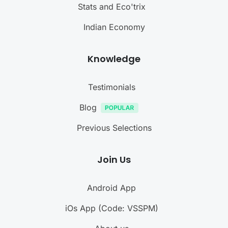
Stats and Eco'trix
Indian Economy
Knowledge
Testimonials
Blog
Previous Selections
Join Us
Android App
iOs App (Code: VSSPM)