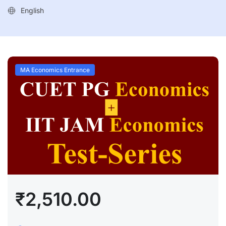
English
MA Economics Entrance
₹2,510.00