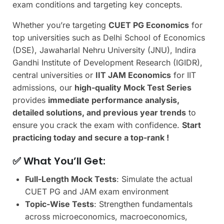
exam conditions and targeting key concepts.
Whether you’re targeting
CUET PG Economics
for
top universities such as Delhi School of Economics
(DSE), Jawaharlal Nehru University (JNU), Indira
Gandhi Institute of Development Research (IGIDR),
central universities or
IIT JAM Economics
for IIT
admissions, our
high-quality Mock Test Series
provides
immediate performance analysis,
detailed solutions, and previous year trends
to
ensure you crack the exam with confidence.
Start
practicing today and secure a top-rank !
✅ What You’ll Get:
Full-Length Mock Tests
: Simulate the actual
CUET PG and JAM exam environment
Topic-Wise Tests
: Strengthen fundamentals
across microeconomics, macroeconomics,