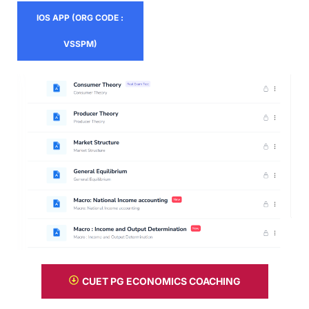
IOS APP (ORG CODE :
VSSPM)
CUET PG ECONOMICS COACHING