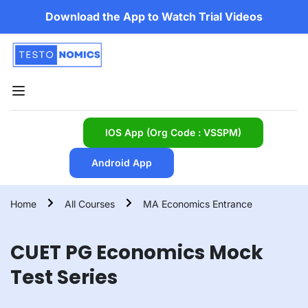
Download the App to Watch Trial Videos
IOS App (Org Code : VSSPM)
Android App
Home
All Courses
MA Economics Entrance
CUET PG Economics Mock
Test Series