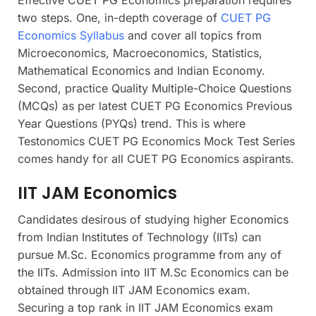
two steps. One, in-depth coverage of
CUET PG
Economics Syllabus
and cover all topics from
Microeconomics, Macroeconomics, Statistics,
Mathematical Economics and Indian Economy.
Second, practice Quality Multiple-Choice Questions
(MCQs) as per latest CUET PG Economics Previous
Year Questions (PYQs) trend. This is where
Testonomics CUET PG Economics Mock Test Series
comes handy for all CUET PG Economics aspirants.
IIT JAM Economics
Candidates desirous of studying higher Economics
from Indian Institutes of Technology (IITs) can
pursue M.Sc. Economics programme from any of
the IITs. Admission into IIT M.Sc Economics can be
obtained through IIT JAM Economics exam.
Securing a top rank in IIT JAM Economics exam