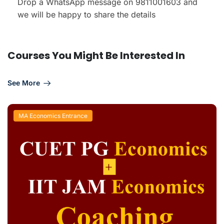
Drop a WhatsApp message on 9811001603 and
we will be happy to share the details
Courses You Might Be Interested In
See More
MA Economics Entrance