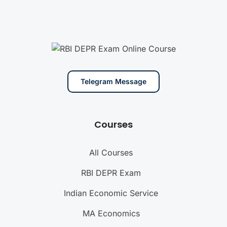
Telegram Message
Courses
All Courses
RBI DEPR Exam
Indian Economic Service
MA Economics