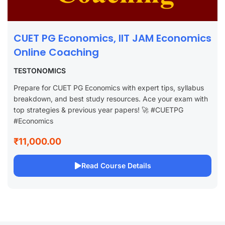
CUET PG Economics, IIT JAM Economics
Online Coaching
TESTONOMICS
Prepare for CUET PG Economics with expert tips, syllabus
breakdown, and best study resources. Ace your exam with
top strategies & previous year papers! 🚀 #CUETPG
#Economics
₹11,000.00
Read Course Details