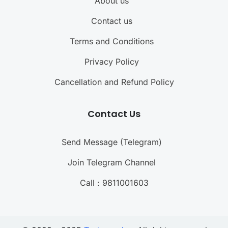
About us
Contact us
Terms and Conditions
Privacy Policy
Cancellation and Refund Policy
Contact Us
Send Message (Telegram)
Join Telegram Channel
Call : 9811001603