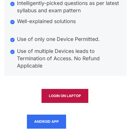
Intelligently-picked questions as per latest
syllabus and exam pattern
Well-explained solutions
Use of only one Device Permitted.
Use of multiple Devices leads to
Termination of Access. No Refund
Applicable
LOGIN ON LAPTOP
ANDROID APP