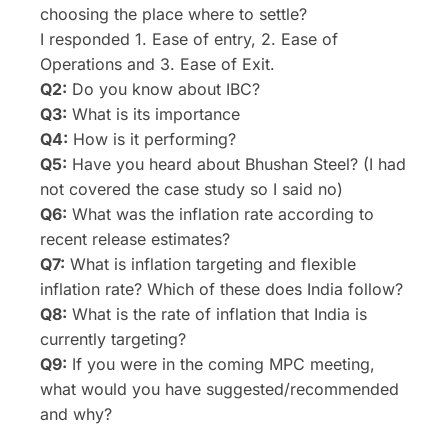
choosing the place where to settle?
I responded 1. Ease of entry, 2. Ease of
Operations and 3. Ease of Exit.
Q2:
Do you know about IBC?
Q3:
What is its importance
Q4:
How is it performing?
Q5:
Have you heard about Bhushan Steel? (I had
not covered the case study so I said no)
Q6:
What was the inflation rate according to
recent release estimates?
Q7:
What is inflation targeting and flexible
inflation rate? Which of these does India follow?
Q8:
What is the rate of inflation that India is
currently targeting?
Q9:
If you were in the coming MPC meeting,
what would you have suggested/recommended
and why?