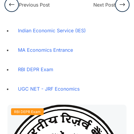
Previous Post
Next Post
Indian Economic Service (IES)
MA Economics Entrance
RBI DEPR Exam
UGC NET - JRF Economics
RBI DEPR Exam