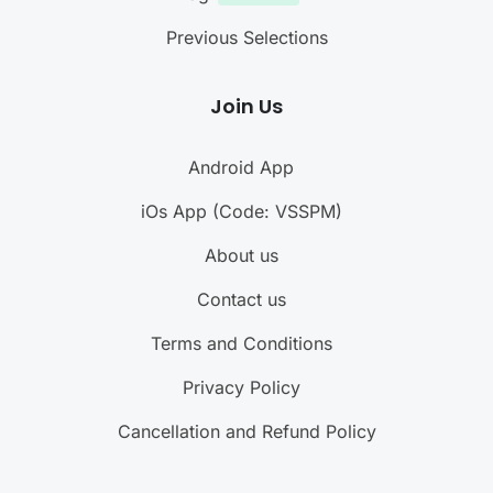
Previous Selections
Join Us
Android App
iOs App (Code: VSSPM)
About us
Contact us
Terms and Conditions
Privacy Policy
Cancellation and Refund Policy