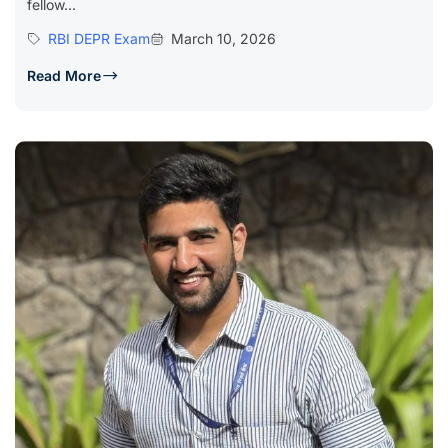
fellow...
RBI DEPR Exam
March 10, 2026
Read More