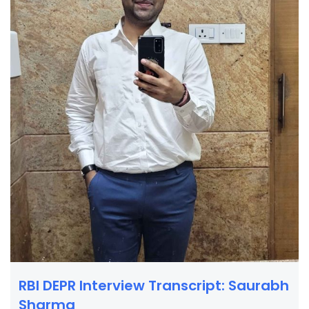
RBI DEPR Interview Transcript: Saurabh
Sharma