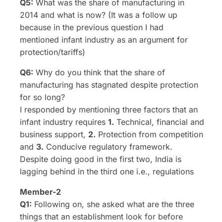
Q5:
What was the share of manufacturing in
2014 and what is now? (It was a follow up
because in the previous question I had
mentioned infant industry as an argument for
protection/tariffs)
Q6:
Why do you think that the share of
manufacturing has stagnated despite protection
for so long?
I responded by mentioning three factors that an
infant industry requires
1.
Technical, financial and
business support,
2.
Protection from competition
and
3.
Conducive regulatory framework.
Despite doing good in the first two, India is
lagging behind in the third one i.e., regulations
Member-2
Q1:
Following on, she asked what are the three
things that an establishment look for before