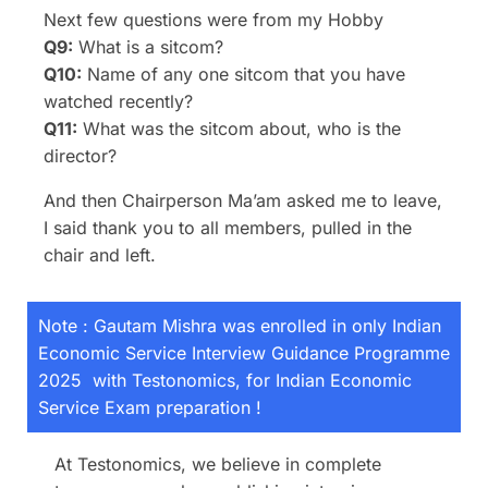
Next few questions were from my Hobby
Q9:
What is a sitcom?
Q10:
Name of any one sitcom that you have
watched recently?
Q11:
What was the sitcom about, who is the
director?
And then Chairperson Ma’am asked me to leave,
I said thank you to all members, pulled in the
chair and left.
Note : Gautam Mishra was enrolled in only Indian
Economic Service Interview Guidance Programme
2025 with Testonomics, for Indian Economic
Service Exam preparation !
At Testonomics, we believe in complete