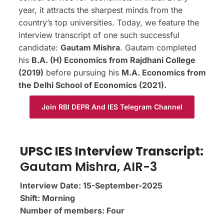
year, it attracts the sharpest minds from the
country’s top universities. Today, we feature the
interview transcript of one such successful
candidate:
Gautam Mishra
. Gautam completed
his
B.A. (H) Economics from Rajdhani College
(2019)
before pursuing his
M.A. Economics from
the Delhi School of Economics (2021).
Join RBI DEPR And IES Telegram Channel
UPSC IES Interview Transcript:
Gautam Mishra, AIR-3
Interview Date: 15-September-2025
Shift: Morning
Number of members: Four