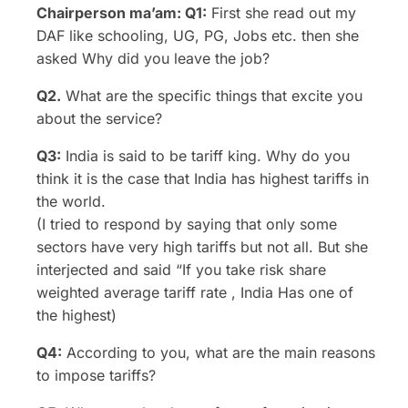
Chairperson ma’am: Q1:
First she read out my
DAF like schooling, UG, PG, Jobs etc. then she
asked Why did you leave the job?
Q2.
What are the specific things that excite you
about the service?
Q3:
India is said to be tariff king. Why do you
think it is the case that India has highest tariffs in
the world.
(I tried to respond by saying that only some
sectors have very high tariffs but not all. But she
interjected and said “If you take risk share
weighted average tariff rate , India Has one of
the highest)
Q4:
According to you, what are the main reasons
to impose tariffs?