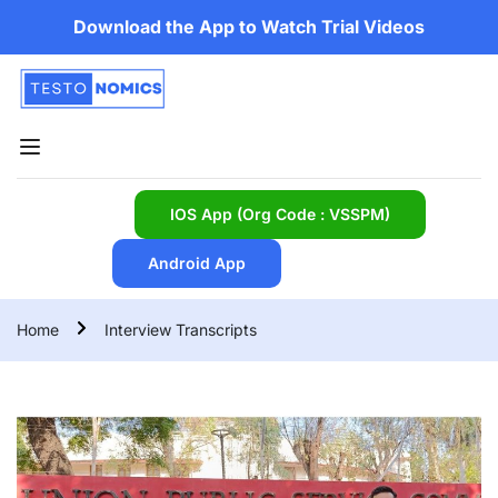
Download the App to Watch Trial Videos
IOS App (Org Code : VSSPM)
Android App
Home
Interview Transcripts