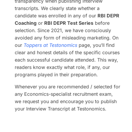
transparency when publishing interview
transcripts. We clearly state whether a
candidate was enrolled in any of our
RBI DEPR
Coaching
or
RBI DEPR Test Series
before
selection. Since 2021, we have consciously
avoided any form of misleading marketing. On
our
Toppers at Testonomics
page, you’ll find
clear and honest details of the specific courses
each successful candidate attended. This way,
readers know exactly what role, if any, our
programs played in their preparation.
Whenever you are recommended / selected for
any Economics-specialist recruitment exam,
we request you and encourage you to publish
your Interview Transcript at Testonomics.