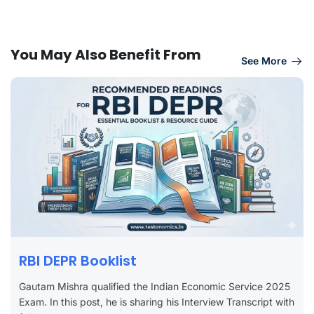
You May Also Benefit From
See More
RBI DEPR Booklist
Gautam Mishra qualified the Indian Economic Service 2025
Exam. In this post, he is sharing his Interview Transcript with