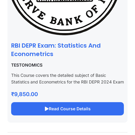
RBI DEPR Exam: Statistics And
Econometrics
TESTONOMICS
This Course covers the detailed subject of Basic
Statistics and Econometrics for the RBI DEPR 2024 Exam
₹9,850.00
Read Course Details