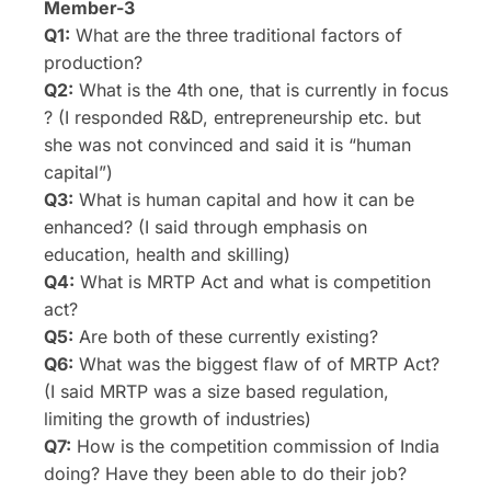
Member-3
Q1:
What are the three traditional factors of
production?
Q2:
What is the 4th one, that is currently in focus
? (I responded R&D, entrepreneurship etc. but
she was not convinced and said it is “human
capital”)
Q3:
What is human capital and how it can be
enhanced? (I said through emphasis on
education, health and skilling)
Q4:
What is MRTP Act and what is competition
act?
Q5:
Are both of these currently existing?
Q6:
What was the biggest flaw of of MRTP Act?
(I said MRTP was a size based regulation,
limiting the growth of industries)
Q7:
How is the competition commission of India
doing? Have they been able to do their job?