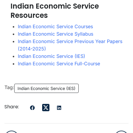
Indian Economic Service
Resources
Indian Economic Service Courses
Indian Economic Service Syllabus
Indian Economic Service Previous Year Papers
(2014-2025)
Indian Economic Service (IES)
Indian Economic Service Full-Course
Tag:
Indian Economic Service (IES)
Share: