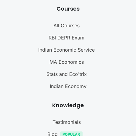
Courses
All Courses
RBI DEPR Exam
Indian Economic Service
MA Economics
Stats and Eco'trix
Indian Economy
Knowledge
Testimonials
Blog