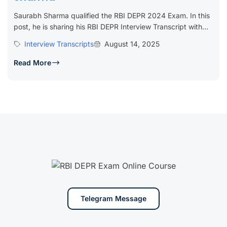
Saurabh Sharma qualified the RBI DEPR 2024 Exam. In this
post, he is sharing his RBI DEPR Interview Transcript with...
Interview Transcripts
August 14, 2025
Read More
Telegram Message