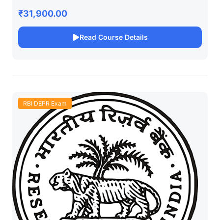
₹31,900.00
Read Course Details
RBI DEPR Exam