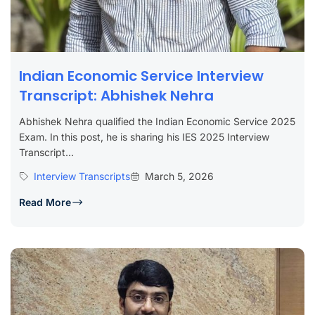
Indian Economic Service Interview
Transcript: Abhishek Nehra
Abhishek Nehra qualified the Indian Economic Service 2025
Exam. In this post, he is sharing his IES 2025 Interview
Transcript...
Interview Transcripts
March 5, 2026
Read More