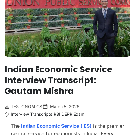
Indian Economic Service
Interview Transcript:
Gautam Mishra
TESTONOMICS
March 5, 2026
Interview Transcripts
RBI DEPR Exam
The
Indian Economic Service (IES)
is the premier
central service for economists in India. Every