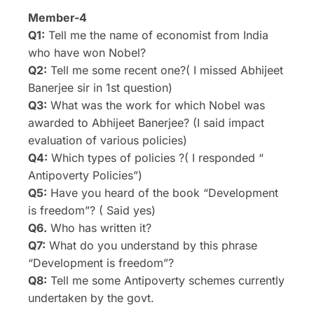
Member-4
Q1:
Tell me the name of economist from India
who have won Nobel?
Q2:
Tell me some recent one?( I missed Abhijeet
Banerjee sir in 1st question)
Q3:
What was the work for which Nobel was
awarded to Abhijeet Banerjee? (I said impact
evaluation of various policies)
Q4:
Which types of policies ?( I responded “
Antipoverty Policies”)
Q5:
Have you heard of the book “Development
is freedom”? ( Said yes)
Q6.
Who has written it?
Q7:
What do you understand by this phrase
“Development is freedom”?
Q8:
Tell me some Antipoverty schemes currently
undertaken by the govt.