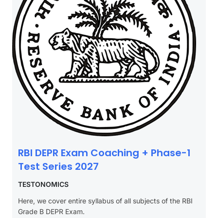
RBI DEPR Exam Coaching + Phase-1
Test Series 2027
TESTONOMICS
Here, we cover entire syllabus of all subjects of the RBI
Grade B DEPR Exam.