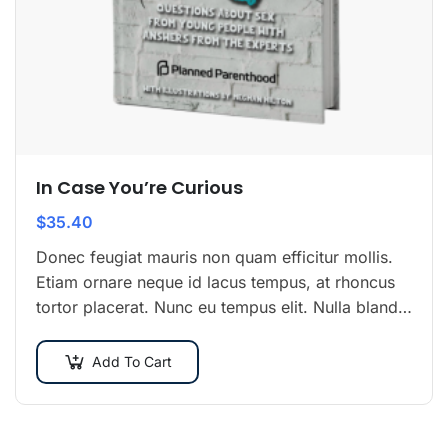
In Case You’re Curious
$
35.40
Donec feugiat mauris non quam efficitur mollis.
Etiam ornare neque id lacus tempus, at rhoncus
tortor placerat. Nunc eu tempus elit. Nulla blandit
sapien non dictum dictum.
Add To Cart