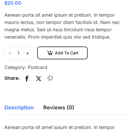
$
20.00
Aenean porta sit amet ipsum et pretium. In tempor
mauris lectus, non tempor diam facilisis id. Nam nec
magna metus. Sed ut risus tincidunt risus tempor
venenatis. Proin imperdiet quis nisi sed tristique.
-
+
Add To Cart
Category:
Postcard
Share:
Description
Reviews (0)
Aenean porta sit amet ipsum et pretium. In tempor