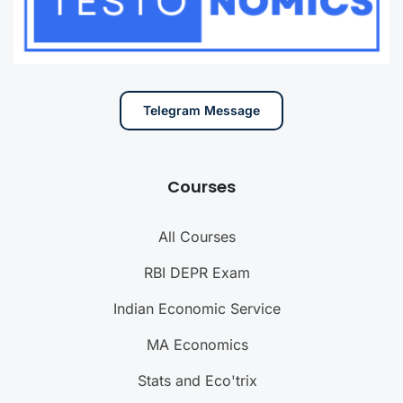
Telegram Message
Courses
All Courses
RBI DEPR Exam
Indian Economic Service
MA Economics
Stats and Eco'trix