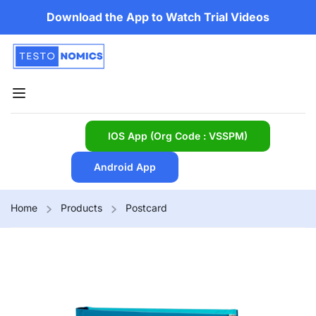
Download the App to Watch Trial Videos
IOS App (Org Code : VSSPM)
Android App
Home
Products
Postcard