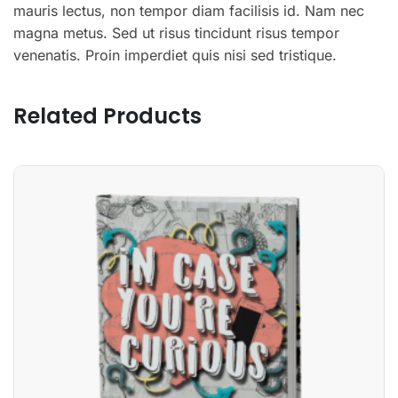
mauris lectus, non tempor diam facilisis id. Nam nec
magna metus. Sed ut risus tincidunt risus tempor
venenatis. Proin imperdiet quis nisi sed tristique.
Related Products