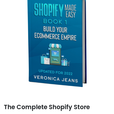
The Complete Shopify Store