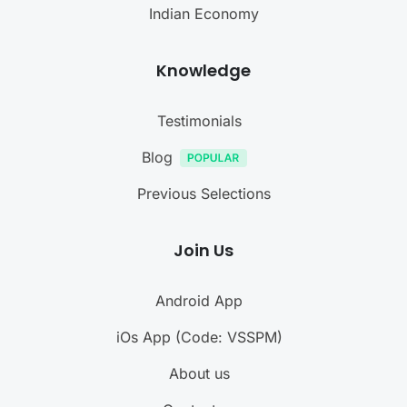
Indian Economy
Knowledge
Testimonials
Blog
Previous Selections
Join Us
Android App
iOs App (Code: VSSPM)
About us