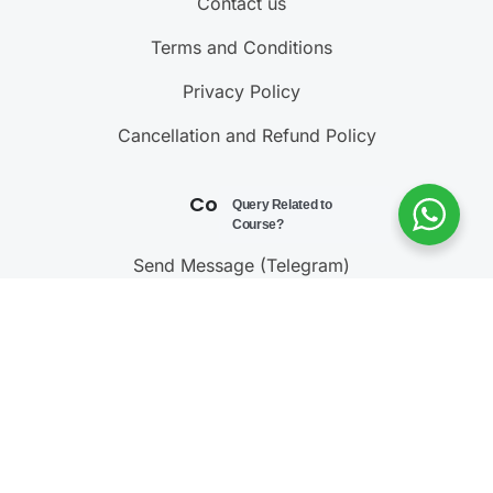
Contact us
Terms and Conditions
Privacy Policy
Cancellation and Refund Policy
Contact Us
Query Related to
Course?
Send Message (Telegram)
Join Telegram Channel
Call : 9811001603
@ 2023 – 2025
Testonomics
. All rights reserved