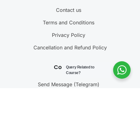
Contact us
Terms and Conditions
Privacy Policy
Cancellation and Refund Policy
Contact Us
Query Related to
Course?
Send Message (Telegram)
Join Telegram Channel
Call : 9811001603
@ 2023 – 2025
Testonomics
. All rights reserved