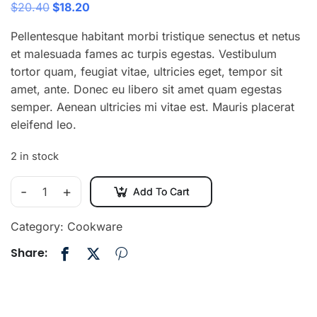
$
20.40
$
18.20
Pellentesque habitant morbi tristique senectus et netus
et malesuada fames ac turpis egestas. Vestibulum
tortor quam, feugiat vitae, ultricies eget, tempor sit
amet, ante. Donec eu libero sit amet quam egestas
semper. Aenean ultricies mi vitae est. Mauris placerat
eleifend leo.
2 in stock
-
+
Add To Cart
Category:
Cookware
Share: