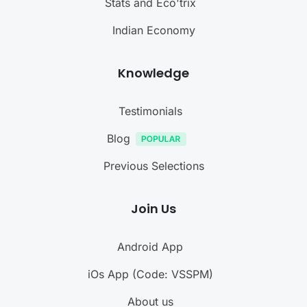
Stats and Eco'trix
Indian Economy
Knowledge
Testimonials
Blog
Previous Selections
Join Us
Android App
iOs App (Code: VSSPM)
About us