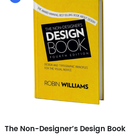
The Non-Designer’s Design Book