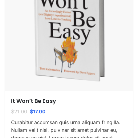
It Won’t Be Easy
$
21.00
$
17.00
Curabitur accumsan quis urna aliquam fringilla.
Nullam velit nisl, pulvinar sit amet pulvinar eu,
rhoncus ac nisl. Lorem ipsum dolor sit amet,