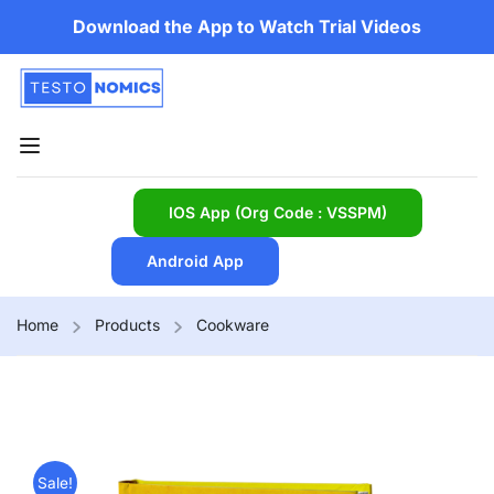
Download the App to Watch Trial Videos
IOS App (Org Code : VSSPM)
Android App
Home
Products
Cookware
Sale!