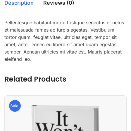
Description
Reviews (0)
Pellentesque habitant morbi tristique senectus et netus
et malesuada fames ac turpis egestas. Vestibulum
tortor quam, feugiat vitae, ultricies eget, tempor sit
amet, ante. Donec eu libero sit amet quam egestas
semper. Aenean ultricies mi vitae est. Mauris placerat
eleifend leo.
Related Products
Sale!