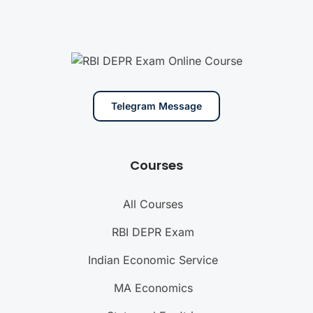
Telegram Message
Courses
All Courses
RBI DEPR Exam
Indian Economic Service
MA Economics