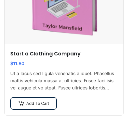
Start a Clothing Company
$
11.80
Ut a lacus sed ligula venenatis aliquet. Phasellus
mattis vehicula massa at ultricies. Fusce facilisis
vel augue et volutpat. Fusce ultrices lobortis
augue, vitae pellentesque felis. In ipsum leo,…
Add To Cart