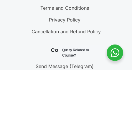
Terms and Conditions
Privacy Policy
Cancellation and Refund Policy
Contact Us
Query Related to
Course?
Send Message (Telegram)
Join Telegram Channel
Call : 9811001603
@ 2023 – 2025
Testonomics
. All rights reserved