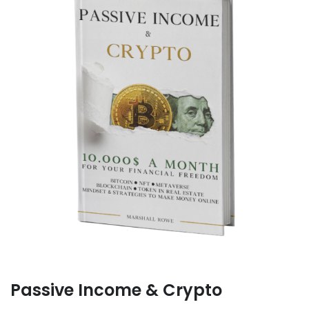
Passive Income & Crypto