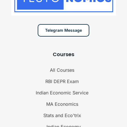
Telegram Message
Courses
All Courses
RBI DEPR Exam
Indian Economic Service
MA Economics
Stats and Eco'trix
Indian Economy