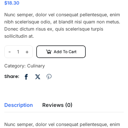
$
18.30
Nunc semper, dolor vel consequat pellentesque, enim
nibh scelerisque odio, at blandit nisi quam non metus.
Donec dictum risus ex, quis scelerisque turpis
sollicitudin at.
-
+
Add To Cart
Category:
Culinary
Share:
Description
Reviews (0)
Nunc semper, dolor vel consequat pellentesque, enim