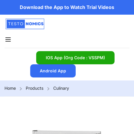
Download the App to Watch Trial Videos
IOS App (Org Code : VSSPM)
Android App
Home
Products
Culinary