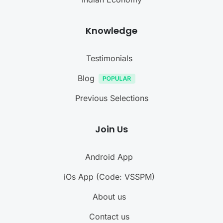
Knowledge
Testimonials
Blog
Previous Selections
Join Us
Android App
iOs App (Code: VSSPM)
About us
Contact us