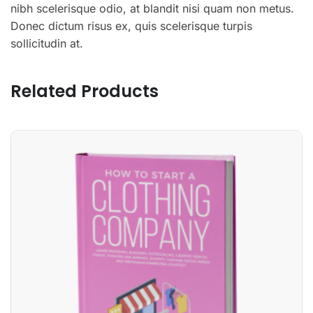
nibh scelerisque odio, at blandit nisi quam non metus.
Donec dictum risus ex, quis scelerisque turpis
sollicitudin at.
Related Products