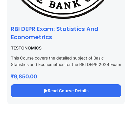
RBI DEPR Exam: Statistics And
Econometrics
TESTONOMICS
This Course covers the detailed subject of Basic
Statistics and Econometrics for the RBI DEPR 2024 Exam
₹9,850.00
Read Course Details