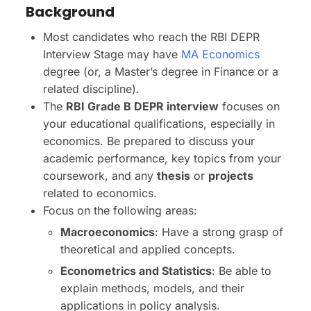
Background
Most candidates who reach the RBI DEPR
Interview Stage may have
MA Economics
degree (or, a Master’s degree in Finance or a
related discipline).
The
RBI Grade B DEPR interview
focuses on
your educational qualifications, especially in
economics. Be prepared to discuss your
academic performance, key topics from your
coursework, and any
thesis
or
projects
related to economics.
Focus on the following areas:
Macroeconomics
: Have a strong grasp of
theoretical and applied concepts.
Econometrics and Statistics
: Be able to
explain methods, models, and their
applications in policy analysis.