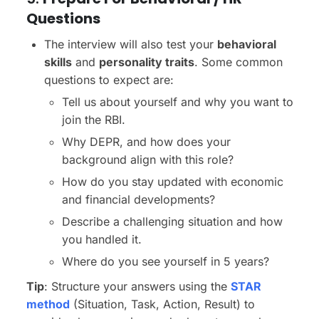
Questions
The interview will also test your
behavioral
skills
and
personality traits
. Some common
questions to expect are:
Tell us about yourself and why you want to
join the RBI.
Why DEPR, and how does your
background align with this role?
How do you stay updated with economic
and financial developments?
Describe a challenging situation and how
you handled it.
Where do you see yourself in 5 years?
Tip
: Structure your answers using the
STAR
method
(Situation, Task, Action, Result) to