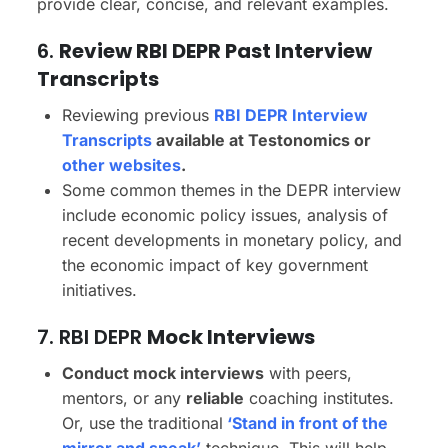
provide clear, concise, and relevant examples.
6.
Review RBI DEPR Past Interview
Transcripts
Reviewing previous
RBI DEPR Interview
Transcripts
available at Testonomics or
other websites
.
Some common themes in the DEPR interview
include economic policy issues, analysis of
recent developments in monetary policy, and
the economic impact of key government
initiatives.
7. RBI DEPR
Mock Interviews
Conduct mock interviews
with peers,
mentors, or any
reliable
coaching institutes.
Or, use the traditional
‘Stand in front of the