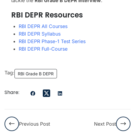
tackle the
RBI Grade B DEPR interview
.
RBI DEPR Resources
RBI DEPR All Courses
RBI DEPR Syllabus
RBI DEPR Phase-1 Test Series
RBI DEPR Full-Course
Tag:
RBI Grade B DEPR
Share:
Previous Post
Next Post