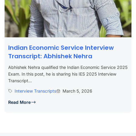
Indian Economic Service Interview
Transcript: Abhishek Nehra
Abhishek Nehra qualified the Indian Economic Service 2025
Exam. In this post, he is sharing his IES 2025 Interview
Transcript...
Interview Transcripts
March 5, 2026
Read More