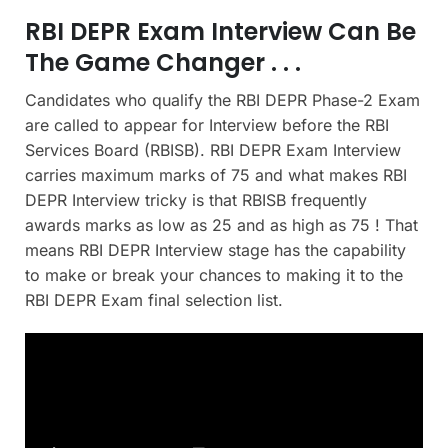
RBI DEPR Exam Interview Can Be
The Game Changer . . .
Candidates who qualify the RBI DEPR Phase-2 Exam
are called to appear for Interview before the RBI
Services Board (RBISB). RBI DEPR Exam Interview
carries maximum marks of 75 and what makes RBI
DEPR Interview tricky is that RBISB frequently
awards marks as low as 25 and as high as 75 ! That
means RBI DEPR Interview stage has the capability
to make or break your chances to making it to the
RBI DEPR Exam final selection list.