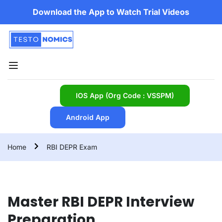
Download the App to Watch Trial Videos
IOS App (Org Code : VSSPM)
Android App
Home
RBI DEPR Exam
Master RBI DEPR Interview
Preparation