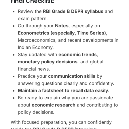
Final Checklist:
Review the
RBI Grade B DEPR syllabus
and
exam pattern.
Go through your
Notes
, especially on
Econometrics (especially, Time Series)
,
Macroeconomics, and recent developments in
Indian Economy.
Stay updated with
economic trends
,
monetary policy decisions
, and global
financial news.
Practice your
communication skills
by
answering questions clearly and confidently.
Maintain a factsheet to recall data easily.
Be ready to explain why you are passionate
about
economic research
and contributing to
policy decisions.
With focused preparation, you can confidently