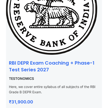
RBI DEPR Exam Coaching + Phase-1
Test Series 2027
TESTONOMICS
Here, we cover entire syllabus of all subjects of the RBI
Grade B DEPR Exam.
₹31,900.00