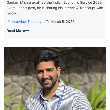
Gautam Mishra qualified the Indian Economic Service 2025
Exam. In this post, he is sharing his Interview Transcript with
fellow...
Interview Transcripts
March 5, 2026
Read More