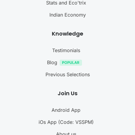
Stats and Eco'trix
Indian Economy
Knowledge
Testimonials
Blog
Previous Selections
Join Us
Android App
iOs App (Code: VSSPM)
About us