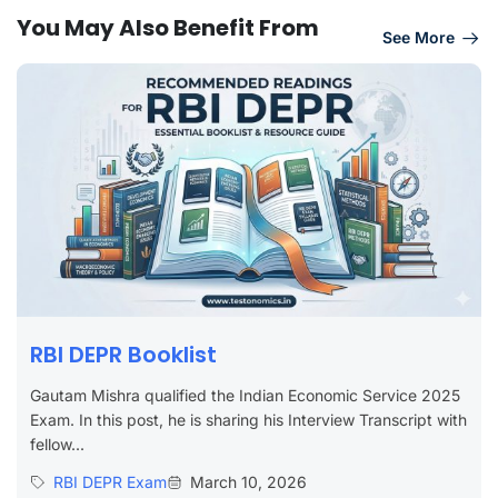
You May Also Benefit From
See More
RBI DEPR Booklist
Gautam Mishra qualified the Indian Economic Service 2025
Exam. In this post, he is sharing his Interview Transcript with
fellow...
RBI DEPR Exam
March 10, 2026