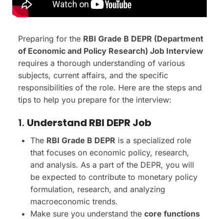
Preparing for the
RBI Grade B DEPR (Department
of Economic and Policy Research) Job Interview
requires a thorough understanding of various
subjects, current affairs, and the specific
responsibilities of the role. Here are the steps and
tips to help you prepare for the interview:
1.
Understand RBI DEPR Job
The
RBI Grade B DEPR
is a specialized role
that focuses on economic policy, research,
and analysis. As a part of the DEPR, you will
be expected to contribute to monetary policy
formulation, research, and analyzing
macroeconomic trends.
Make sure you understand the
core functions