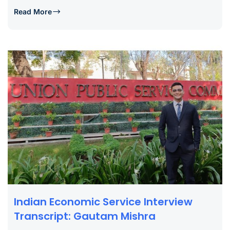
Read More
Indian Economic Service Interview
Transcript: Gautam Mishra