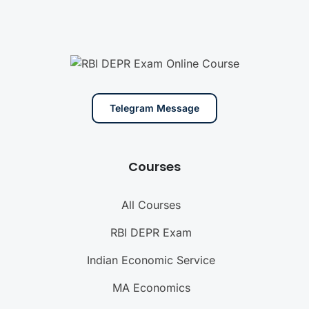
Telegram Message
Courses
All Courses
RBI DEPR Exam
Indian Economic Service
MA Economics