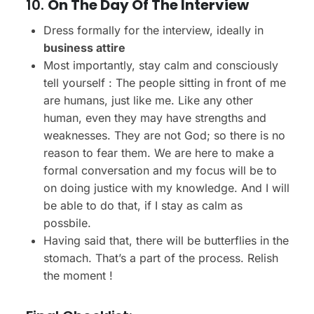
10.
On The Day Of The Interview
Dress formally for the interview, ideally in
business attire
Most importantly, stay calm and consciously
tell yourself : The people sitting in front of me
are humans, just like me. Like any other
human, even they may have strengths and
weaknesses. They are not God; so there is no
reason to fear them. We are here to make a
formal conversation and my focus will be to
on doing justice with my knowledge. And I will
be able to do that, if I stay as calm as
possbile.
Having said that, there will be butterflies in the
stomach. That’s a part of the process. Relish
the moment !