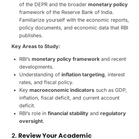
of the DEPR and the broader
monetary policy
framework of the Reserve Bank of India.
Familiarize yourself with the economic reports,
policy documents, and economic data that RBI
publishes.
Key Areas to Study:
RBI’s
monetary policy framework
and recent
developments.
Understanding of
inflation targeting
, interest
rates, and fiscal policy.
Key
macroeconomic indicators
such as GDP,
inflation, fiscal deficit, and current account
deficit.
RBI’s role in
financial stability
and
regulatory
oversight
.
2.
Review Your Academic