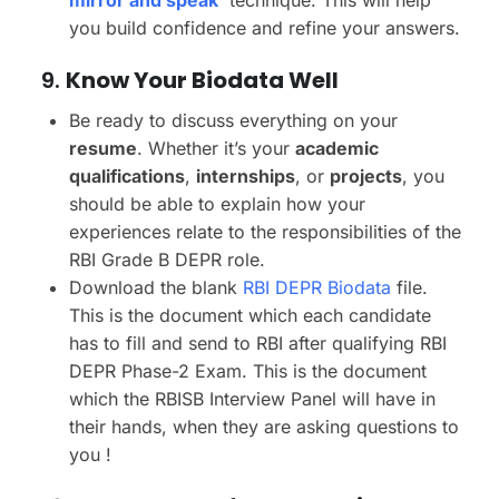
mirror and speak’
technique. This will help
you build confidence and refine your answers.
9.
Know Your Biodata Well
Be ready to discuss everything on your
resume
. Whether it’s your
academic
qualifications
,
internships
, or
projects
, you
should be able to explain how your
experiences relate to the responsibilities of the
RBI Grade B DEPR role.
Download the blank
RBI DEPR Biodata
file.
This is the document which each candidate
has to fill and send to RBI after qualifying RBI
DEPR Phase-2 Exam. This is the document
which the RBISB Interview Panel will have in
their hands, when they are asking questions to
you !