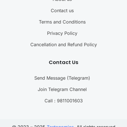
Contact us
Terms and Conditions
Privacy Policy
Cancellation and Refund Policy
Contact Us
Send Message (Telegram)
Join Telegram Channel
Call : 9811001603