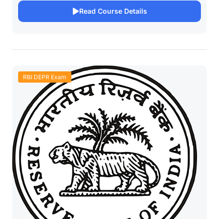
Read Course Details
RBI DEPR Exam