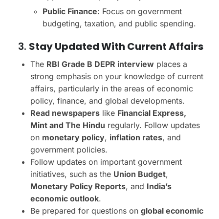
Public Finance
: Focus on government
budgeting, taxation, and public spending.
3.
Stay Updated With Current Affairs
The
RBI Grade B DEPR interview
places a
strong emphasis on your knowledge of current
affairs, particularly in the areas of economic
policy, finance, and global developments.
Read newspapers
like
Financial Express,
Mint and The Hindu
regularly. Follow updates
on
monetary policy
,
inflation rates
, and
government policies.
Follow updates on important government
initiatives, such as the
Union Budget
,
Monetary Policy Reports
, and
India’s
economic outlook
.
Be prepared for questions on
global economic