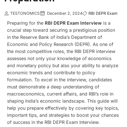
TESTONOMICS
December 2, 2024
RBI DEPR Exam
Preparing for the
RBI DEPR Exam Interview
is a
crucial step toward securing a prestigious position
in the Reserve Bank of India’s Department of
Economic and Policy Research (DEPR). As one of
the most competitive roles, the RBI DEPR interview
assesses not only your knowledge of economics
and monetary policy but also your ability to analyze
economic trends and contribute to policy
formulation. To excel in the interview, candidates
must demonstrate a deep understanding of
macroeconomics, current affairs, and RBI’s role in
shaping India’s economic landscape. This guide will
help you prepare effectively by covering key topics,
important tips, and strategies to boost your chances
of success in the RBI DEPR Exam Interview.