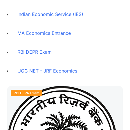
Indian Economic Service (IES)
MA Economics Entrance
RBI DEPR Exam
UGC NET - JRF Economics
RBI DEPR Exam