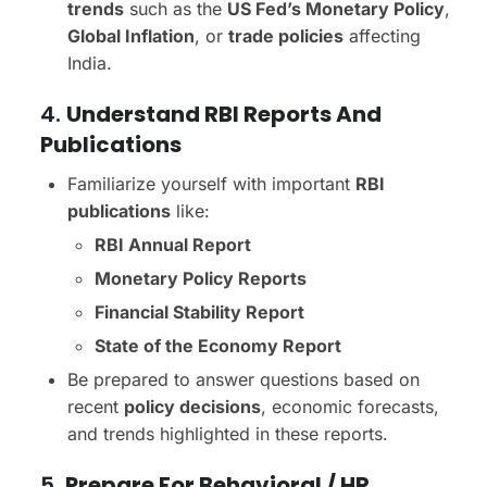
trends
such as the
US Fed’s Monetary Policy
,
Global Inflation
, or
trade policies
affecting
India.
4.
Understand RBI Reports And
Publications
Familiarize yourself with important
RBI
publications
like:
RBI Annual Report
Monetary Policy Reports
Financial Stability Report
State of the Economy Report
Be prepared to answer questions based on
recent
policy decisions
, economic forecasts,
and trends highlighted in these reports.
5.
Prepare For Behavioral / HR