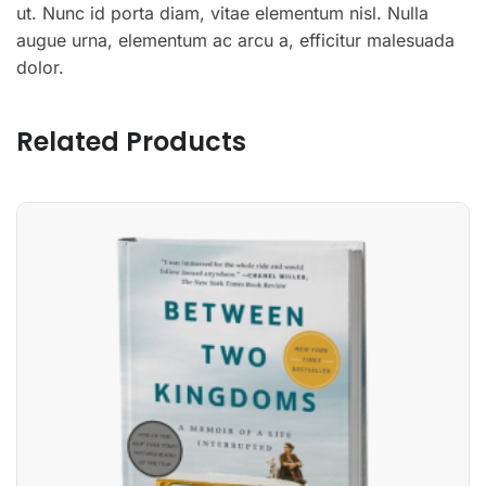
ut. Nunc id porta diam, vitae elementum nisl. Nulla
augue urna, elementum ac arcu a, efficitur malesuada
dolor.
Related Products