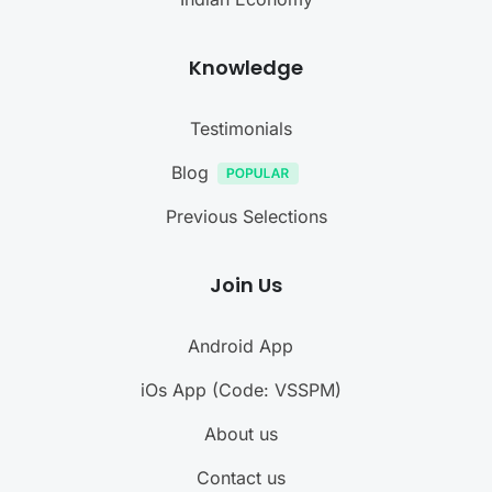
Knowledge
Testimonials
Blog
Previous Selections
Join Us
Android App
iOs App (Code: VSSPM)
About us
Contact us