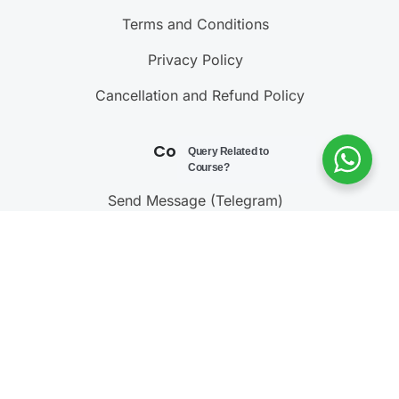
Terms and Conditions
Privacy Policy
Cancellation and Refund Policy
Contact Us
Query Related to
Course?
Send Message (Telegram)
Join Telegram Channel
Call : 9811001603
@ 2023 – 2025
Testonomics
. All rights reserved