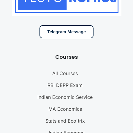
Telegram Message
Courses
All Courses
RBI DEPR Exam
Indian Economic Service
MA Economics
Stats and Eco'trix
Indian Economy