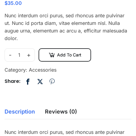
$
35.00
Nunc interdum orci purus, sed rhoncus ante pulvinar
ut. Nunc id porta diam, vitae elementum nisl. Nulla
augue urna, elementum ac arcu a, efficitur malesuada
dolor.
-
+
Add To Cart
Category:
Accessories
Share:
Description
Reviews (0)
Nunc interdum orci purus, sed rhoncus ante pulvinar