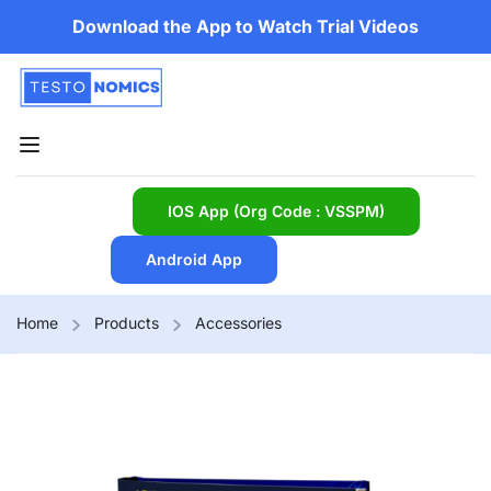
Download the App to Watch Trial Videos
IOS App (Org Code : VSSPM)
Android App
Home
Products
Accessories