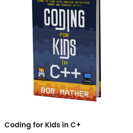
Coding for Kids in C+