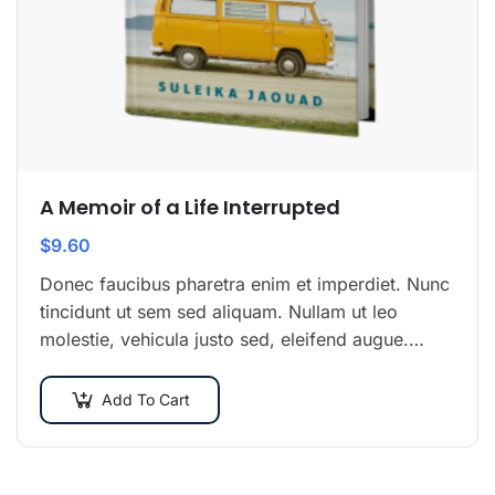
A Memoir of a Life Interrupted
$
9.60
Donec faucibus pharetra enim et imperdiet. Nunc
tincidunt ut sem sed aliquam. Nullam ut leo
molestie, vehicula justo sed, eleifend augue.
Vestibulum ut scelerisque magna. Aenean in odio
congue,…
Add To Cart