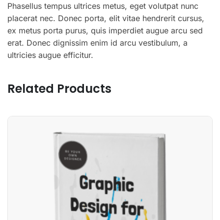
Phasellus tempus ultrices metus, eget volutpat nunc
placerat nec. Donec porta, elit vitae hendrerit cursus,
ex metus porta purus, quis imperdiet augue arcu sed
erat. Donec dignissim enim id arcu vestibulum, a
ultricies augue efficitur.
Related Products