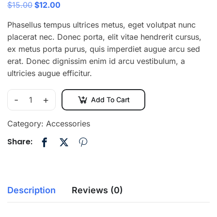
$
15.00
$
12.00
Phasellus tempus ultrices metus, eget volutpat nunc
placerat nec. Donec porta, elit vitae hendrerit cursus,
ex metus porta purus, quis imperdiet augue arcu sed
erat. Donec dignissim enim id arcu vestibulum, a
ultricies augue efficitur.
-
+
Add To Cart
Category:
Accessories
Share:
Description
Reviews (0)