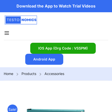
Download the App to Watch Trial Videos
IOS App (Org Code : VSSPM)
Android App
Home
Products
Accessories
Sale!