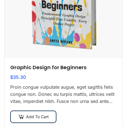
Graphic Design for Beginners
$
35.30
Proin congue vulputate augue, eget sagittis felis
congue non. Donec eu turpis mattis, ultrices velit
vitae, imperdiet nibh. Fusce non urna sed ante
dapibus hendrerit. Mauris varius orci efficitur…
Add To Cart