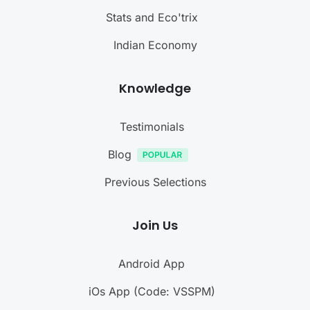
Stats and Eco'trix
Indian Economy
Knowledge
Testimonials
Blog
Previous Selections
Join Us
Android App
iOs App (Code: VSSPM)