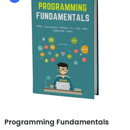
Programming Fundamentals