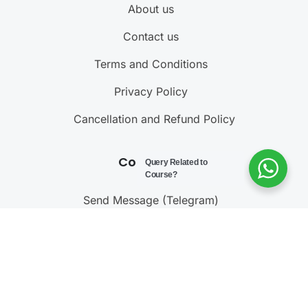
About us
Contact us
Terms and Conditions
Privacy Policy
Cancellation and Refund Policy
Contact Us
Query Related to
Course?
Send Message (Telegram)
Join Telegram Channel
Call : 9811001603