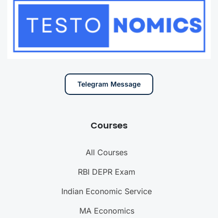
Telegram Message
Courses
All Courses
RBI DEPR Exam
Indian Economic Service
MA Economics