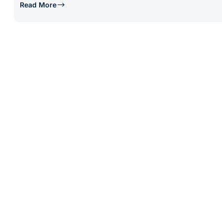
Read More