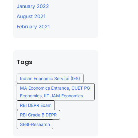
January 2022
August 2021
February 2021
Tags
Indian Economic Service (IES)
MA Economics Entrance, CUET PG
Economics, IIT JAM Economics
RBI DEPR Exam
RBI Grade B DEPR
SEBI-Research