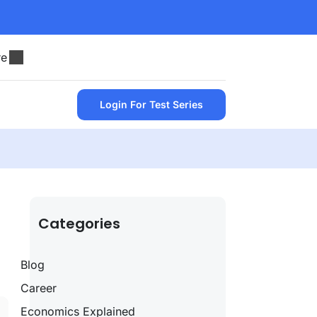
re
Login For Test Series
Categories
Blog
Career
Economics Explained