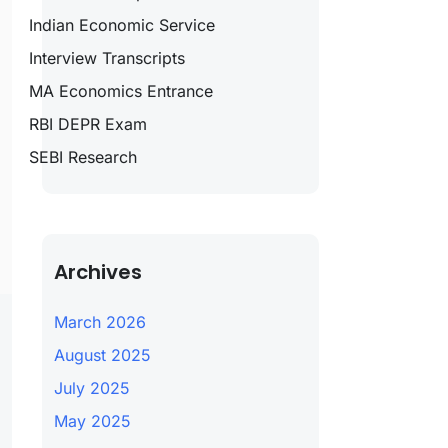
Indian Economic Service
Interview Transcripts
MA Economics Entrance
RBI DEPR Exam
SEBI Research
Archives
March 2026
August 2025
July 2025
May 2025