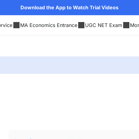
Download the App to Watch Trial Videos
rvice
MA Economics Entrance
UGC NET Exam
Mo