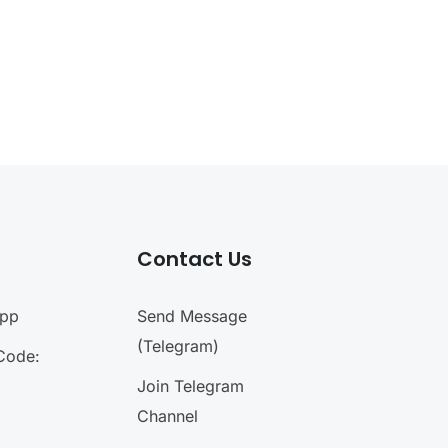
Contact Us
App
Send Message
(Telegram)
Code:
Join Telegram
Channel