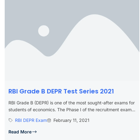
RBI Grade B DEPR Test Series 2021
RBI Grade B (DEPR) is one of the most sought-after exams for
students of economics. The Phase I of the recruitment exam...
RBI DEPR Exam
February 11, 2021
Read More