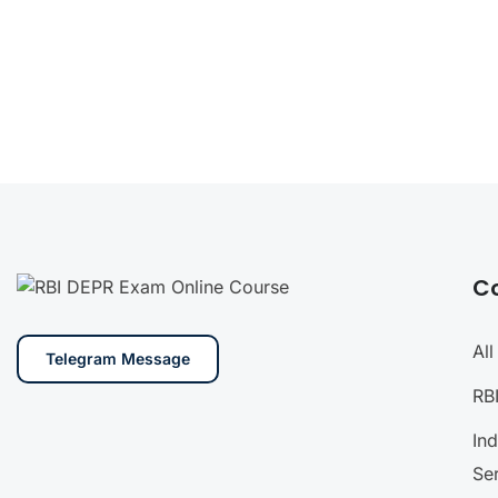
C
Al
Telegram Message
RB
In
Se