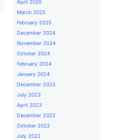
April 2025
March 2025
February 2025
December 2024
November 2024
October 2024
February 2024
January 2024
December 2023
July 2023
April 2023
December 2022
October 2022
July 2022