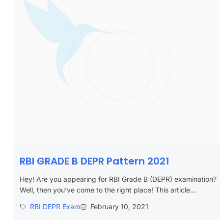
RBI GRADE B DEPR Pattern 2021
Hey! Are you appearing for RBI Grade B (DEPR) examination?
Well, then you’ve come to the right place! This article...
RBI DEPR Exam
February 10, 2021