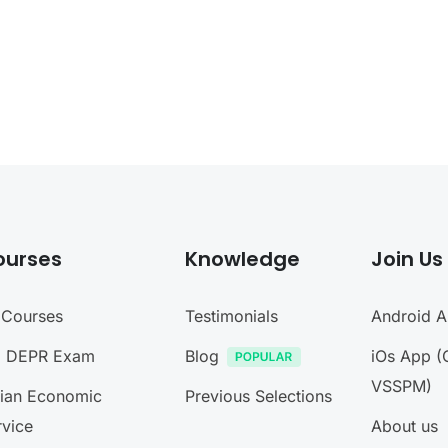
ourses
Knowledge
Join Us
l Courses
Testimonials
Android 
I DEPR Exam
Blog
iOs App (
VSSPM)
dian Economic
Previous Selections
rvice
About us