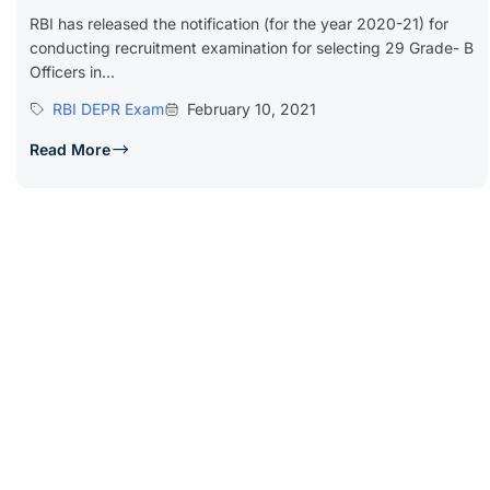
RBI has released the notification (for the year 2020-21) for
conducting recruitment examination for selecting 29 Grade- B
Officers in...
RBI DEPR Exam
February 10, 2021
Read More