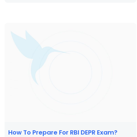
How To Prepare For RBI DEPR Exam?