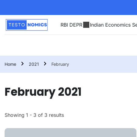
RBI DEPR
Indian Economics Se
Home
2021
February
February 2021
Showing 1 - 3 of 3 results