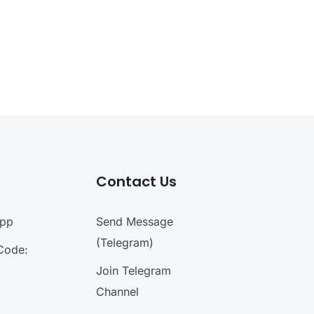
Contact Us
App
Send Message
(Telegram)
Code:
Join Telegram
Channel