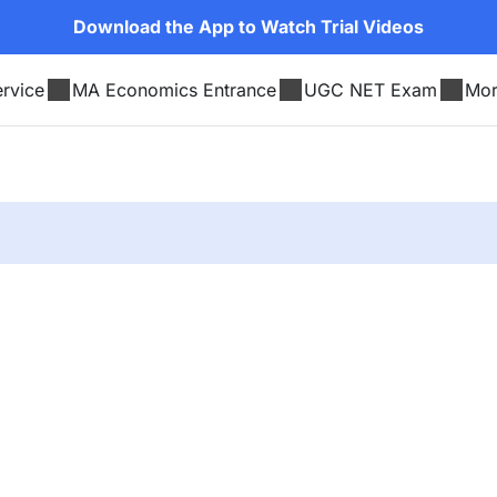
Download the App to Watch Trial Videos
rvice
MA Economics Entrance
UGC NET Exam
Mo