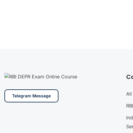
C
Al
Telegram Message
RB
In
Se