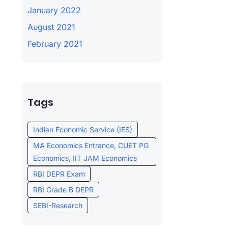
January 2022
August 2021
February 2021
Tags
Indian Economic Service (IES)
MA Economics Entrance, CUET PG
Economics, IIT JAM Economics
RBI DEPR Exam
RBI Grade B DEPR
SEBI-Research