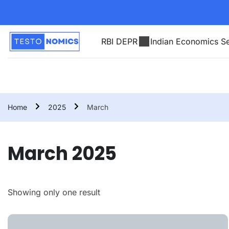
RBI DEPR
Indian Economics Se
Home
2025
March
March 2025
Showing only one result