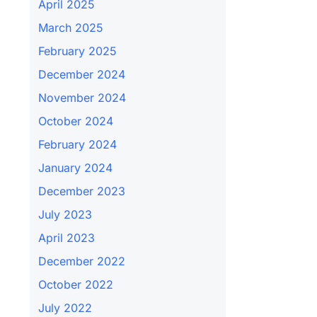
April 2025
March 2025
February 2025
December 2024
November 2024
October 2024
February 2024
January 2024
December 2023
July 2023
April 2023
December 2022
October 2022
July 2022