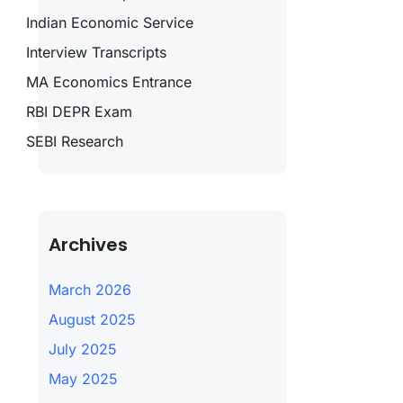
Indian Economic Service
Interview Transcripts
MA Economics Entrance
RBI DEPR Exam
SEBI Research
Archives
March 2026
August 2025
July 2025
May 2025