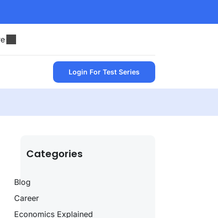
re
Login For Test Series
Categories
Blog
Career
Economics Explained