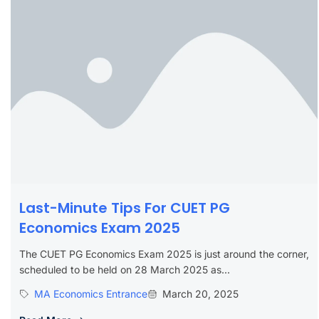
Last-Minute Tips For CUET PG
Economics Exam 2025
The CUET PG Economics Exam 2025 is just around the corner,
scheduled to be held on 28 March 2025 as...
MA Economics Entrance
March 20, 2025