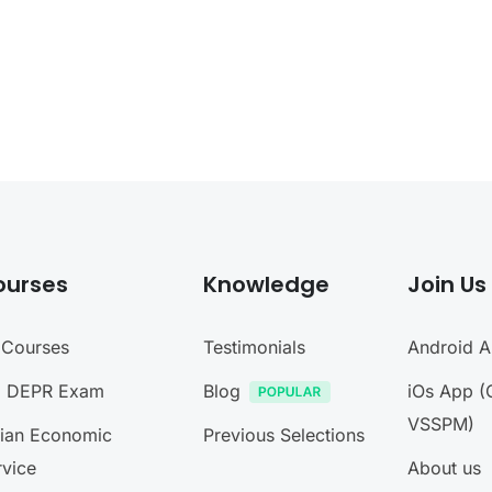
ourses
Knowledge
Join Us
l Courses
Testimonials
Android 
I DEPR Exam
Blog
iOs App (
VSSPM)
dian Economic
Previous Selections
rvice
About us