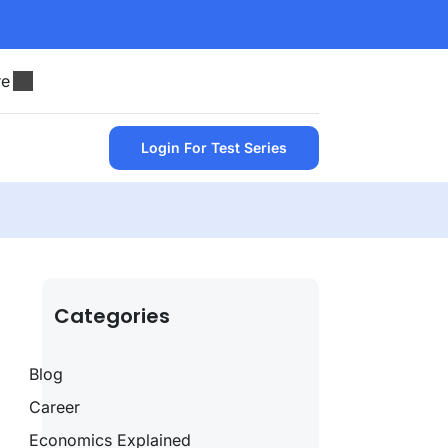
re
Login For Test Series
Categories
Blog
Career
Economics Explained