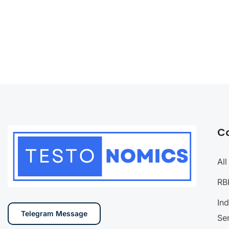
C
Al
RB
In
Telegram Message
Se