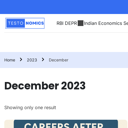
RBI DEPR
Indian Economics Se
Home
2023
December
December 2023
Showing only one result