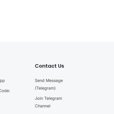
Contact Us
App
Send Message
(Telegram)
Code:
Join Telegram
Channel