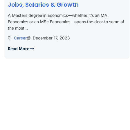
Jobs, Salaries & Growth
A Masters degree in Economics—whether it’s an MA
Economics or an MSc Economics—opens the door to some of
the most...
Career
December 17, 2023
Read More