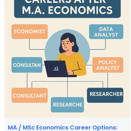
MA / MSc Economics Career Options: