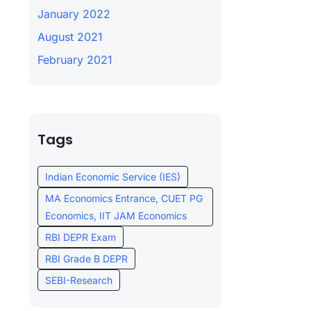
January 2022
August 2021
February 2021
Tags
Indian Economic Service (IES)
MA Economics Entrance, CUET PG
Economics, IIT JAM Economics
RBI DEPR Exam
RBI Grade B DEPR
SEBI-Research