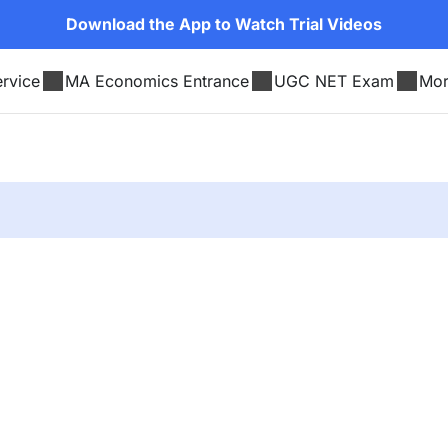
Download the App to Watch Trial Videos
rvice
MA Economics Entrance
UGC NET Exam
Mo