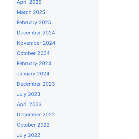
April 2025
March 2025
February 2025
December 2024
November 2024
October 2024
February 2024
January 2024
December 2023
July 2023
April 2023
December 2022
October 2022
July 2022