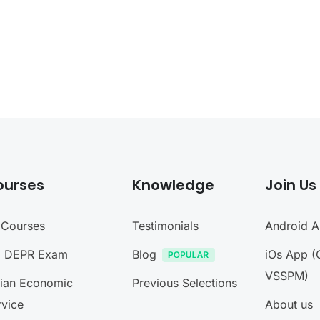
ourses
Knowledge
Join Us
l Courses
Testimonials
Android 
I DEPR Exam
Blog
iOs App (
VSSPM)
dian Economic
Previous Selections
rvice
About us