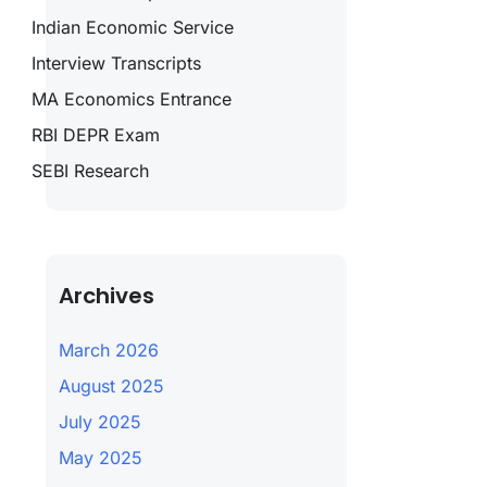
Indian Economic Service
Interview Transcripts
MA Economics Entrance
RBI DEPR Exam
SEBI Research
Archives
March 2026
August 2025
July 2025
May 2025