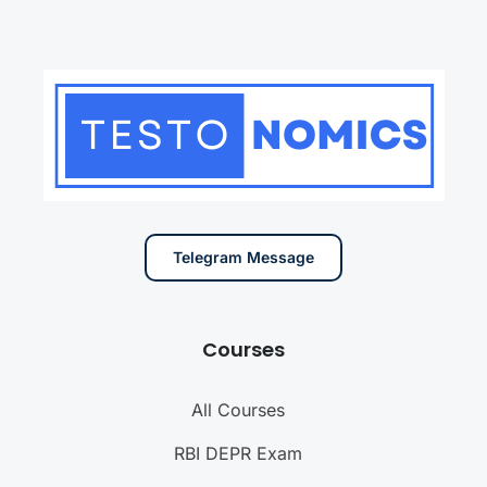
Telegram Message
Courses
All Courses
RBI DEPR Exam