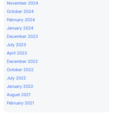
November 2024
October 2024
February 2024
January 2024
December 2023
July 2023
April 2023
December 2022
October 2022
July 2022
January 2022
August 2021
February 2021