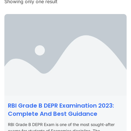
Showing only one result
RBI Grade B DEPR Examination 2023:
Complete And Best Guidance
RBI Grade B DEPR Exam is one of the most sought-after
exams for students of Economics discipline. The