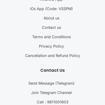
iOs App (Code: VSSPM)
About us
Contact us
Terms and Conditions
Privacy Policy
Cancellation and Refund Policy
Contact Us
Send Message (Telegram)
Join Telegram Channel
Call : 9811001603