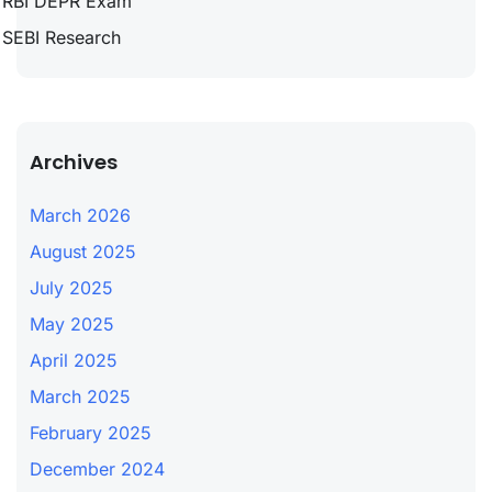
RBI DEPR Exam
SEBI Research
Archives
March 2026
August 2025
July 2025
May 2025
April 2025
March 2025
February 2025
December 2024