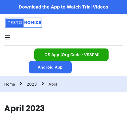
Download the App to Watch Trial Videos
IOS App (Org Code : VSSPM)
Android App
Home
2023
April
April 2023