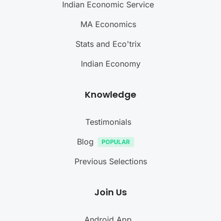
Indian Economic Service
MA Economics
Stats and Eco'trix
Indian Economy
Knowledge
Testimonials
Blog
Previous Selections
Join Us
Android App