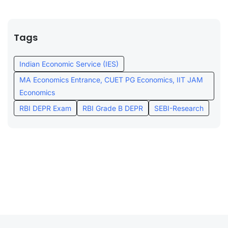
Tags
Indian Economic Service (IES)
MA Economics Entrance, CUET PG Economics, IIT JAM
Economics
RBI DEPR Exam
RBI Grade B DEPR
SEBI-Research