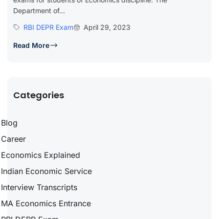
Department of...
RBI DEPR Exam
April 29, 2023
Read More
Categories
Blog
Career
Economics Explained
Indian Economic Service
Interview Transcripts
MA Economics Entrance