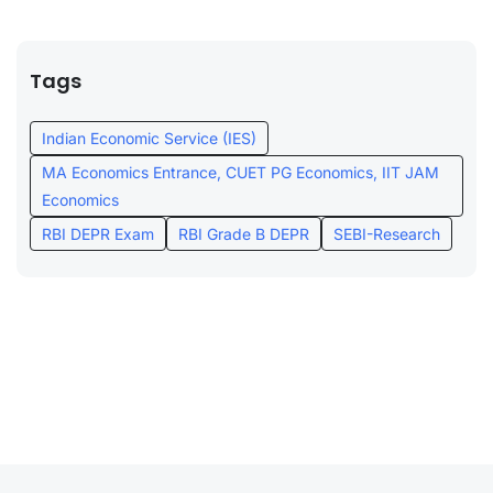
Tags
Indian Economic Service (IES)
MA Economics Entrance, CUET PG Economics, IIT JAM
Economics
RBI DEPR Exam
RBI Grade B DEPR
SEBI-Research