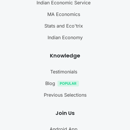
Indian Economic Service
MA Economics
Stats and Eco'trix
Indian Economy
Knowledge
Testimonials
Blog
Previous Selections
Join Us
Android App