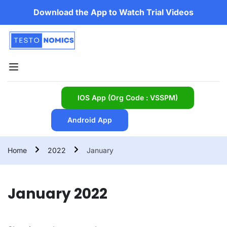
Download the App to Watch Trial Videos
IOS App (Org Code : VSSPM)
Android App
Home
2022
January
January 2022