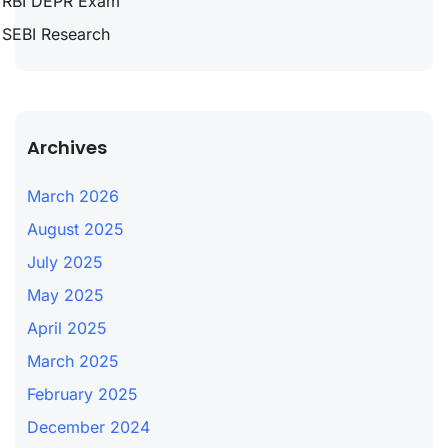
RBI DEPR Exam
SEBI Research
Archives
March 2026
August 2025
July 2025
May 2025
April 2025
March 2025
February 2025
December 2024