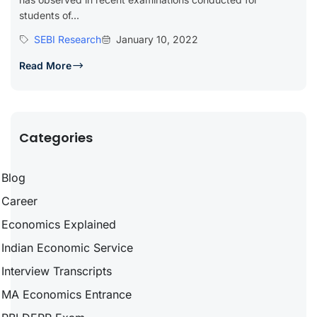
students of...
SEBI Research
January 10, 2022
Read More
Categories
Blog
Career
Economics Explained
Indian Economic Service
Interview Transcripts
MA Economics Entrance