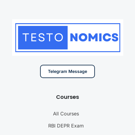
Telegram Message
Courses
All Courses
RBI DEPR Exam