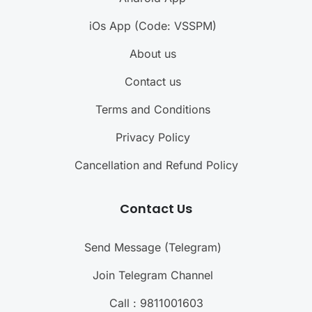
iOs App (Code: VSSPM)
About us
Contact us
Terms and Conditions
Privacy Policy
Cancellation and Refund Policy
Contact Us
Send Message (Telegram)
Join Telegram Channel
Call : 9811001603