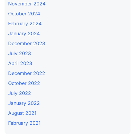
November 2024
October 2024
February 2024
January 2024
December 2023
July 2023
April 2023
December 2022
October 2022
July 2022
January 2022
August 2021
February 2021