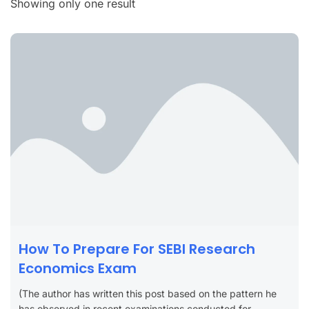
Showing only one result
How To Prepare For SEBI Research
Economics Exam
(The author has written this post based on the pattern he
has observed in recent examinations conducted for