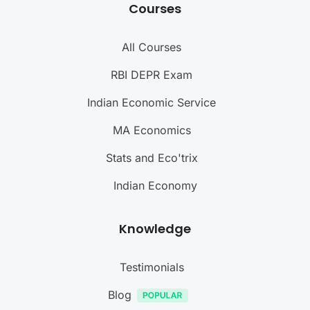
Courses
All Courses
RBI DEPR Exam
Indian Economic Service
MA Economics
Stats and Eco'trix
Indian Economy
Knowledge
Testimonials
Blog