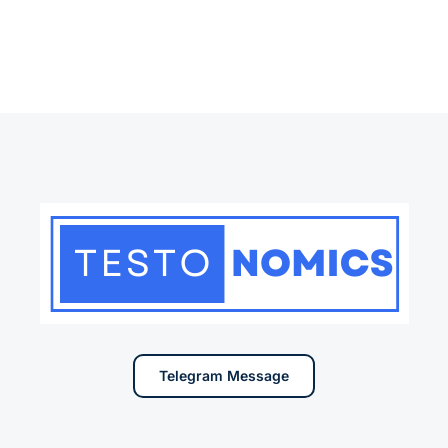
Telegram Message