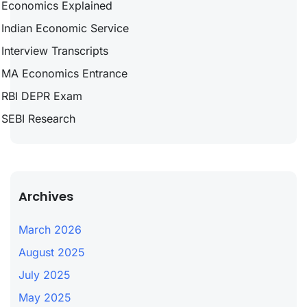
Economics Explained
Indian Economic Service
Interview Transcripts
MA Economics Entrance
RBI DEPR Exam
SEBI Research
Archives
March 2026
August 2025
July 2025
May 2025