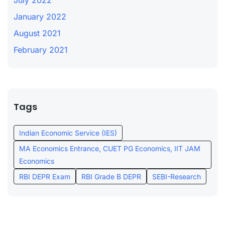
July 2022
January 2022
August 2021
February 2021
Tags
Indian Economic Service (IES)
MA Economics Entrance, CUET PG Economics, IIT JAM
Economics
RBI DEPR Exam
RBI Grade B DEPR
SEBI-Research