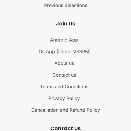
Previous Selections
Join Us
Android App
iOs App (Code: VSSPM)
About us
Contact us
Terms and Conditions
Privacy Policy
Cancellation and Refund Policy
Contact Us