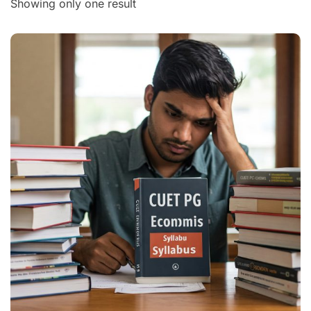
Showing only one result