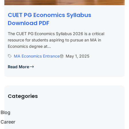
CUET PG Economics Syllabus
Download PDF
The CUET PG Economics Syllabus 2026 is a critical
resource for students aspiring to pursue an MA in
Economics degree at...
MA Economics Entrance
May 1, 2025
Read More
Categories
Blog
Career