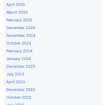
April 2025
March 2025
February 2025
December 2024
November 2024
October 2024
February 2024
January 2024
December 2023
July 2023
April 2023
December 2022
October 2022