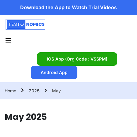
Download the App to Watch Trial Videos
IOS App (Org Code : VSSPM)
Android App
Home
2025
May
May 2025